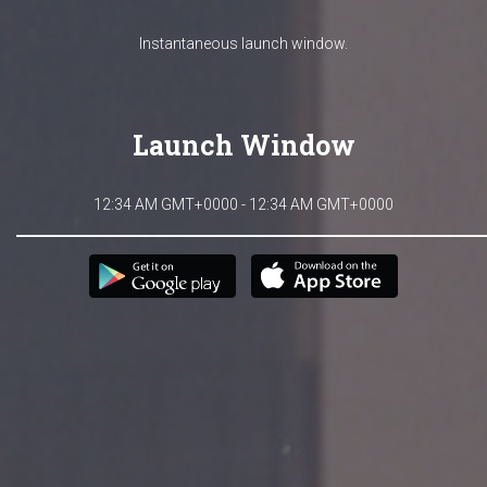
Instantaneous launch window.
Launch Window
12:34 AM GMT+0000 - 12:34 AM GMT+0000