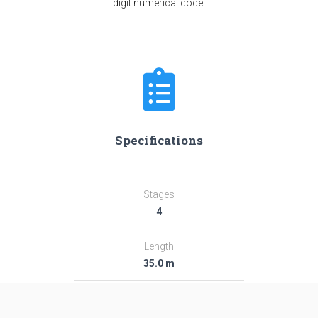
digit numerical code.
Specifications
Stages
4
Length
35.0 m
Diameter
2.44 m