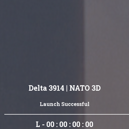
Delta 3914 | NATO 3D
Launch Successful
L - 00 : 00 : 00 : 00