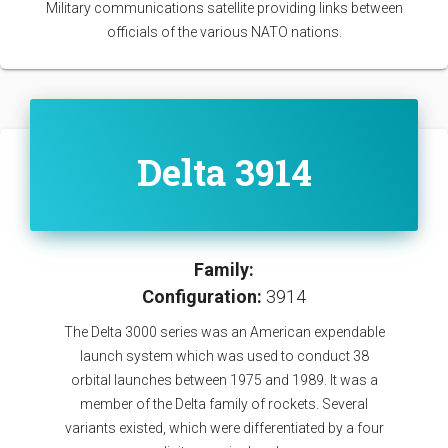
Military communications satellite providing links between
officials of the various NATO nations.
Delta 3914
Family:
Configuration:
3914
The Delta 3000 series was an American expendable
launch system which was used to conduct 38
orbital launches between 1975 and 1989. It was a
member of the Delta family of rockets. Several
variants existed, which were differentiated by a four