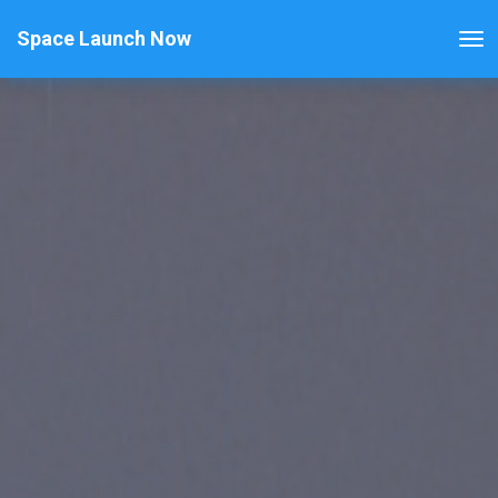
Space Launch Now