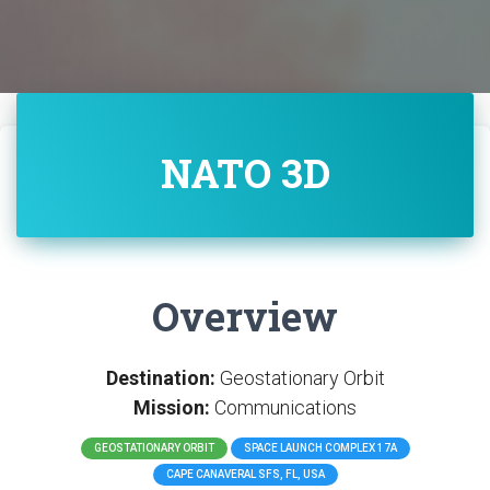
NATO 3D
Overview
Destination:
Geostationary Orbit
Mission:
Communications
GEOSTATIONARY ORBIT
SPACE LAUNCH COMPLEX 17A
CAPE CANAVERAL SFS, FL, USA