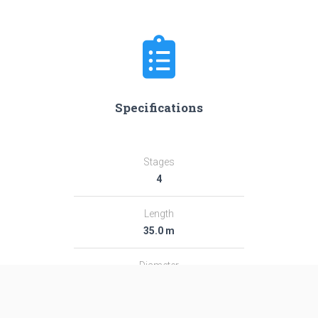
Specifications
Stages
4
Length
35.0 m
Diameter
2.44 m
Fairing Diameter