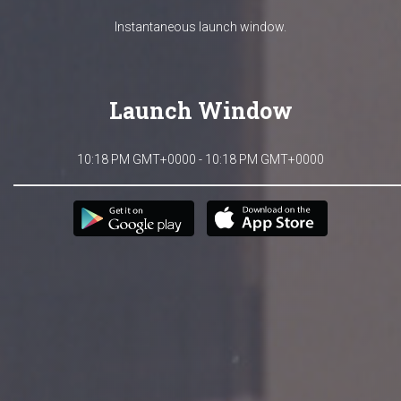
Instantaneous launch window.
Launch Window
10:18 PM GMT+0000 - 10:18 PM GMT+0000