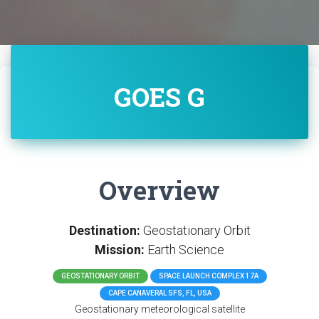
GOES G
Overview
Destination:
Geostationary Orbit
Mission:
Earth Science
GEOSTATIONARY ORBIT
SPACE LAUNCH COMPLEX 17A
CAPE CANAVERAL SFS, FL, USA
Geostationary meteorological satellite