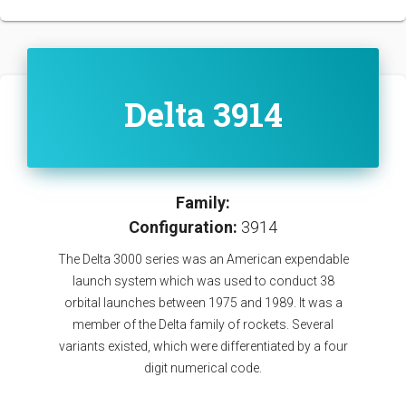
Delta 3914
Family:
Configuration:
3914
The Delta 3000 series was an American expendable
launch system which was used to conduct 38
orbital launches between 1975 and 1989. It was a
member of the Delta family of rockets. Several
variants existed, which were differentiated by a four
digit numerical code.