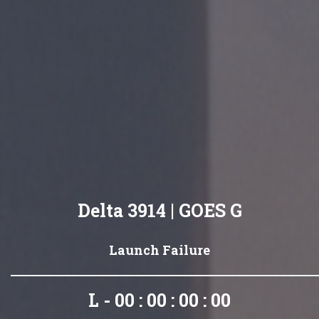
Delta 3914 | GOES G
Launch Failure
L - 00 : 00 : 00 : 00