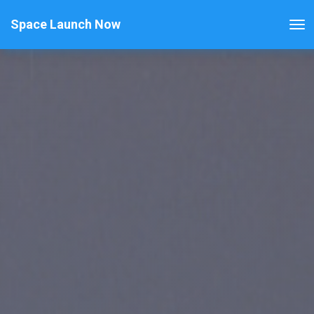
Space Launch Now