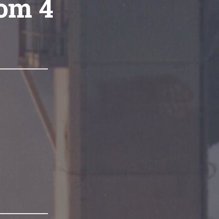
com 4