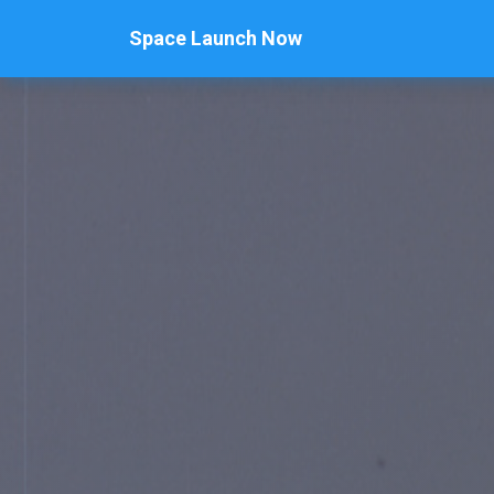
Space Launch Now