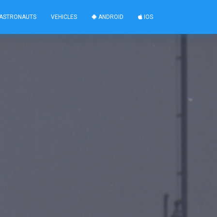
ASTRONAUTS
VEHICLES
ANDROID
IOS