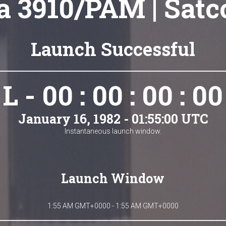
a 3910/PAM | Sat
Launch Successful
L - 00 : 00 : 00 : 00
January 16, 1982 - 01:55:00 UTC
Instantaneous launch window.
Launch Window
1:55 AM GMT+0000 - 1:55 AM GMT+0000