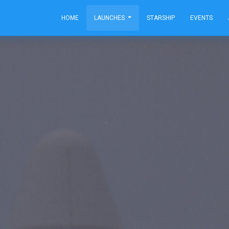
HOME
LAUNCHES
STARSHIP
EVENTS