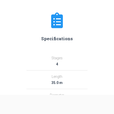
Specifications
Stages
4
Length
35.0 m
Diameter
2.44 m
Fairing Diameter