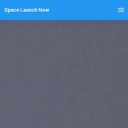
Space Launch Now