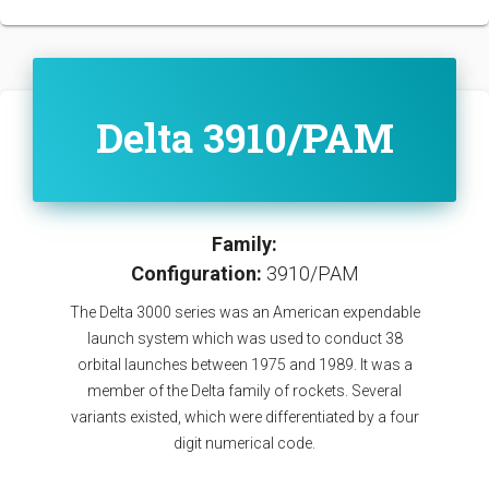
Delta 3910/PAM
Family:
Configuration:
3910/PAM
The Delta 3000 series was an American expendable
launch system which was used to conduct 38
orbital launches between 1975 and 1989. It was a
member of the Delta family of rockets. Several
variants existed, which were differentiated by a four
digit numerical code.