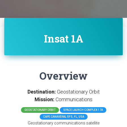
Insat 1A
Overview
Destination:
Geostationary Orbit
Mission:
Communications
GEOSTATIONARY ORBIT
SPACE LAUNCH COMPLEX 17A
CAPE CANAVERAL SFS, FL, USA
Geostationary communications satellite