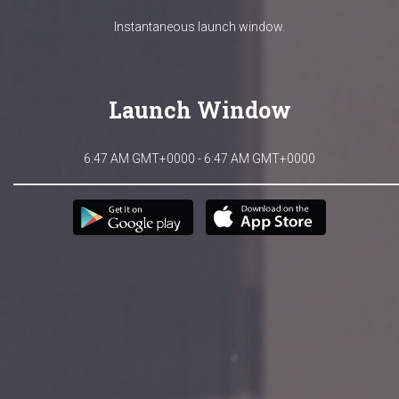
Instantaneous launch window.
Launch Window
6:47 AM GMT+0000 - 6:47 AM GMT+0000