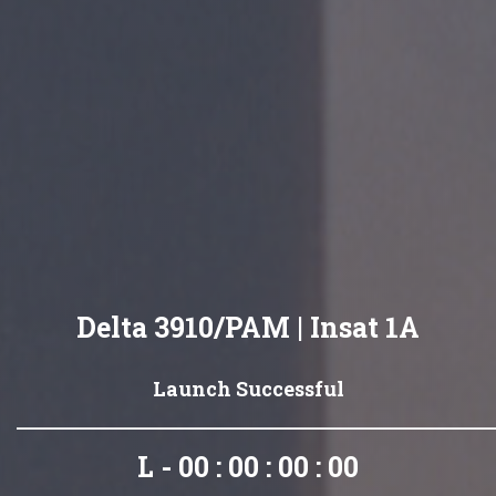
Delta 3910/PAM | Insat 1A
Launch Successful
L - 00 : 00 : 00 : 00