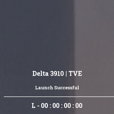
Delta 3910 | TVE
Launch Successful
L - 00 : 00 : 00 : 00