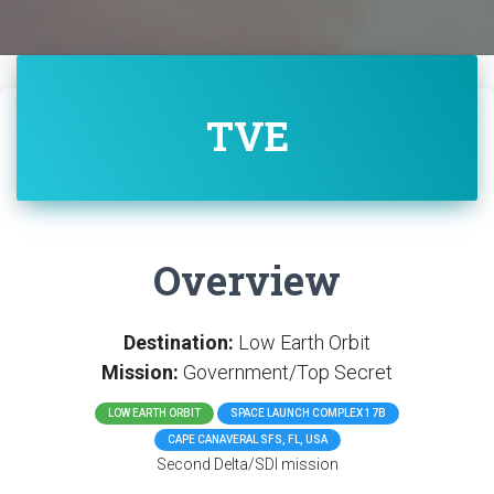
TVE
Overview
Destination:
Low Earth Orbit
Mission:
Government/Top Secret
LOW EARTH ORBIT
SPACE LAUNCH COMPLEX 17B
CAPE CANAVERAL SFS, FL, USA
Second Delta/SDI mission