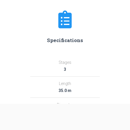
Specifications
Stages
3
Length
35.0 m
Diameter
2.44 m
Fairing Diameter