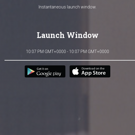
Instantaneous launch window.
Launch Window
10:07 PM GMT+0000 - 10:07 PM GMT+0000