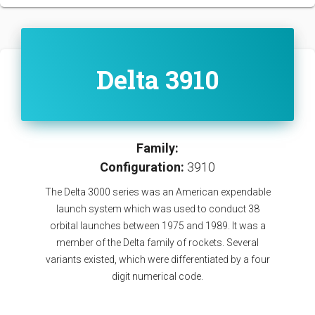
Delta 3910
Family:
Configuration:
3910
The Delta 3000 series was an American expendable
launch system which was used to conduct 38
orbital launches between 1975 and 1989. It was a
member of the Delta family of rockets. Several
variants existed, which were differentiated by a four
digit numerical code.