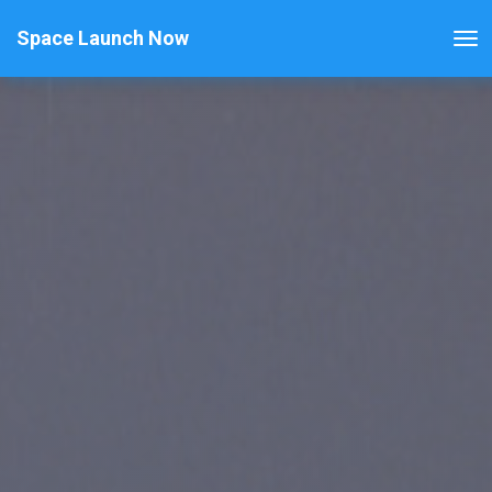
Space Launch Now