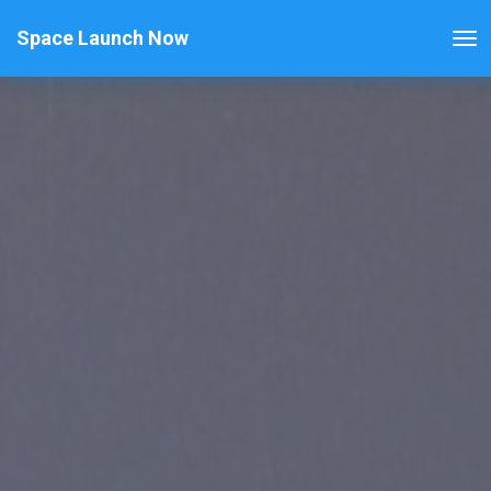
Space Launch Now