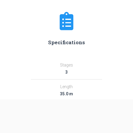
Specifications
Stages
3
Length
35.0 m
Diameter
2.44 m
Fairing Diameter