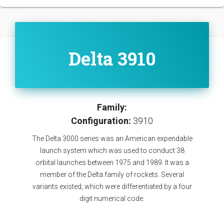
Delta 3910
Family:
Configuration:
3910
The Delta 3000 series was an American expendable
launch system which was used to conduct 38
orbital launches between 1975 and 1989. It was a
member of the Delta family of rockets. Several
variants existed, which were differentiated by a four
digit numerical code.