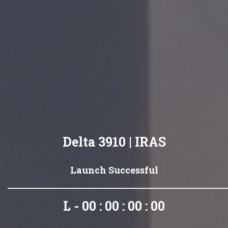
Delta 3910 | IRAS
Launch Successful
L - 00 : 00 : 00 : 00