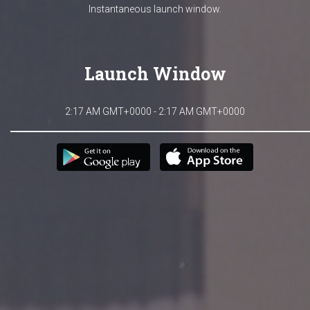
Instantaneous launch window.
Launch Window
2:17 AM GMT+0000 - 2:17 AM GMT+0000