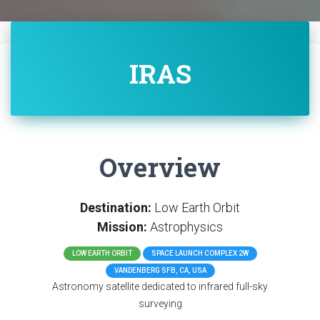
IRAS
Overview
Destination:
Low Earth Orbit
Mission:
Astrophysics
LOW EARTH ORBIT
SPACE LAUNCH COMPLEX 2W
VANDENBERG SFB, CA, USA
Astronomy satellite dedicated to infrared full-sky
surveying