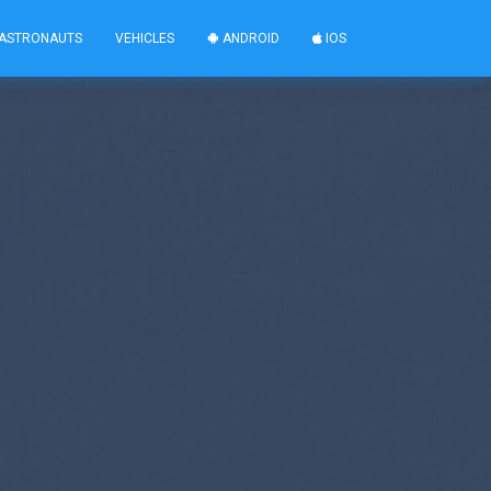
ASTRONAUTS
VEHICLES
ANDROID
IOS