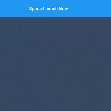
Space Launch Now