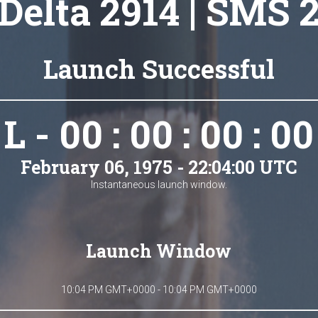
Delta 2914 | SMS 
Launch Successful
L - 00 : 00 : 00 : 00
February 06, 1975 - 22:04:00 UTC
Instantaneous launch window.
Launch Window
10:04 PM GMT+0000 - 10:04 PM GMT+0000