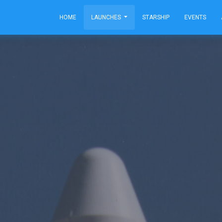
HOME
LAUNCHES
STARSHIP
EVENTS