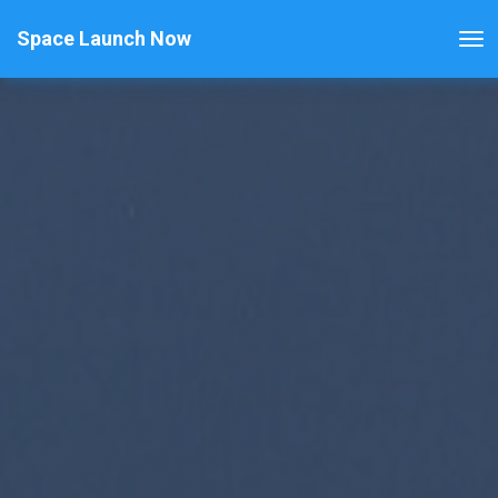
Space Launch Now