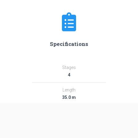
Specifications
Stages
4
Length
35.0 m
Diameter
2.44 m
Fairing Diameter