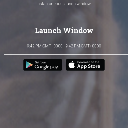
Instantaneous launch window.
Launch Window
9:42 PM GMT+0000 - 9:42 PM GMT+0000