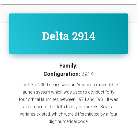
Delta 2914
Family:
Configuration:
2914
The Delta 2000 series was an American expendable
launch system which was used to conduct forty-
four orbital launches between 1974 and 1981. It was
a member of the Delta family of rockets. Several
variants existed, which were differentiated by a four
digit numerical code.