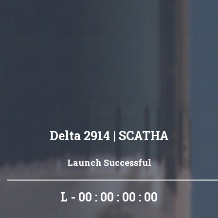
Delta 2914 | SCATHA
Launch Successful
L - 00 : 00 : 00 : 00