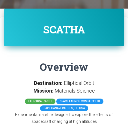
SCATHA
Overview
Destination:
Elliptical Orbit
Mission:
Materials Science
ELLIPTICAL ORBIT
SPACE LAUNCH COMPLEX 17B
CAPE CANAVERAL SFS, FL, USA
Experimental satellite designed to explore the effects of
spacecraft charging at high altitudes