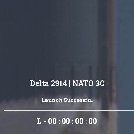
Delta 2914 | NATO 3C
Launch Successful
L - 00 : 00 : 00 : 00