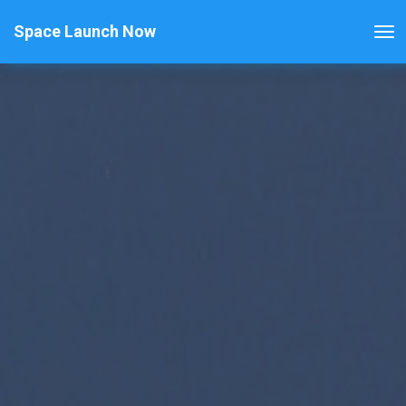
Space Launch Now