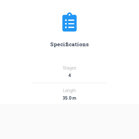
Specifications
Stages
4
Length
35.0 m
Diameter
2.44 m
Fairing Diameter