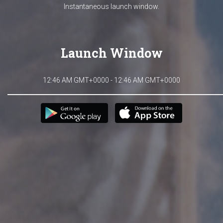
Instantaneous launch window.
Launch Window
12:46 AM GMT+0000 - 12:46 AM GMT+0000