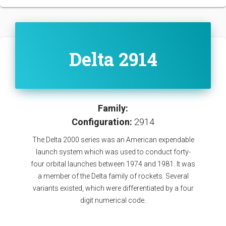
Delta 2914
Family:
Configuration:
2914
The Delta 2000 series was an American expendable
launch system which was used to conduct forty-
four orbital launches between 1974 and 1981. It was
a member of the Delta family of rockets. Several
variants existed, which were differentiated by a four
digit numerical code.