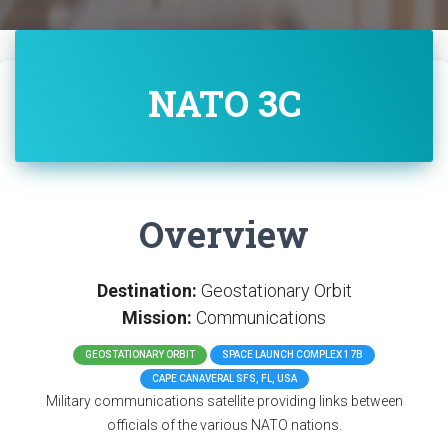
NATO 3C
Overview
Destination:
Geostationary Orbit
Mission:
Communications
GEOSTATIONARY ORBIT
SPACE LAUNCH COMPLEX 17B
CAPE CANAVERAL SFS, FL, USA
Military communications satellite providing links between
officials of the various NATO nations.