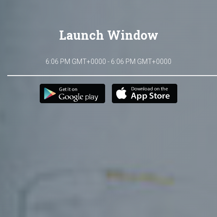
Launch Window
6:06 PM GMT+0000 - 6:06 PM GMT+0000