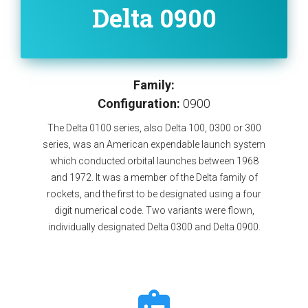
Delta 0900
Family:
Configuration:
0900
The Delta 0100 series, also Delta 100, 0300 or 300
series, was an American expendable launch system
which conducted orbital launches between 1968
and 1972. It was a member of the Delta family of
rockets, and the first to be designated using a four
digit numerical code. Two variants were flown,
individually designated Delta 0300 and Delta 0900.