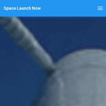
Space Launch Now