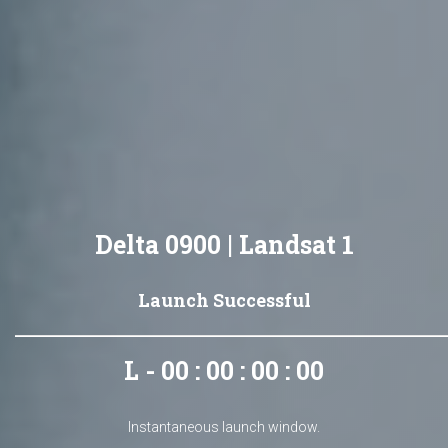
Delta 0900 | Landsat 1
Launch Successful
L - 00 : 00 : 00 : 00
Instantaneous launch window.