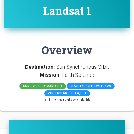
Landsat 1
Overview
Destination:
Sun-Synchronous Orbit
Mission:
Earth Science
SUN-SYNCHRONOUS ORBIT
SPACE LAUNCH COMPLEX 2W
VANDENBERG SFB, CA, USA
Earth observation satellite