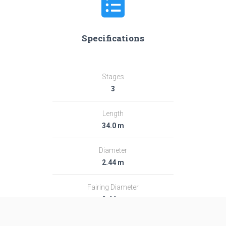
Specifications
Stages
3
Length
34.0 m
Diameter
2.44 m
Fairing Diameter
2.44 m
Launch Mass