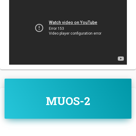
MUOS-2