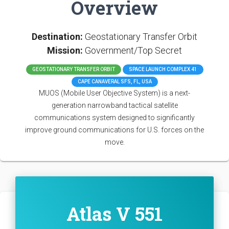
Overview
Destination:
Geostationary Transfer Orbit
Mission:
Government/Top Secret
GEOSTATIONARY TRANSFER ORBIT
SPACE LAUNCH COMPLEX 41
CAPE CANAVERAL SFS, FL, USA
MUOS (Mobile User Objective System) is a next-
generation narrowband tactical satellite
communications system designed to significantly
improve ground communications for U.S. forces on the
move.
Atlas V 551