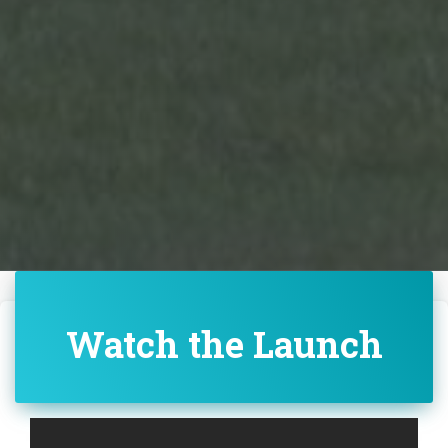
Watch the Launch