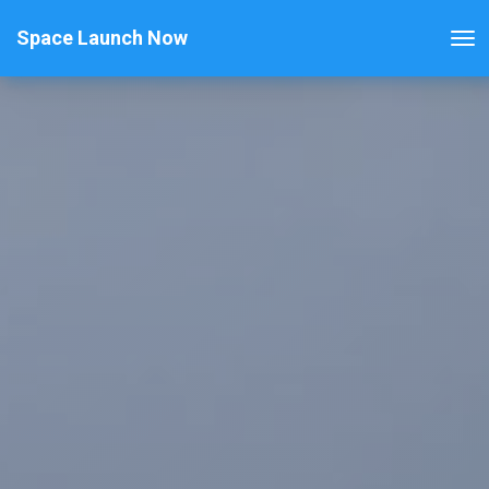
Space Launch Now