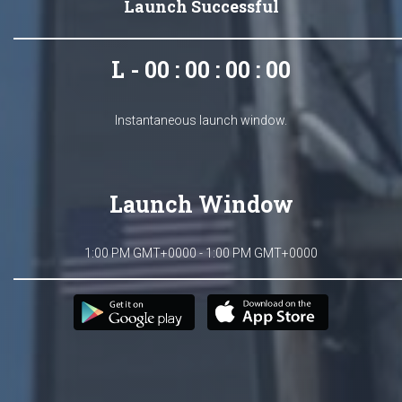
Launch Successful
L - 00 : 00 : 00 : 00
Instantaneous launch window.
Launch Window
1:00 PM GMT+0000 - 1:00 PM GMT+0000