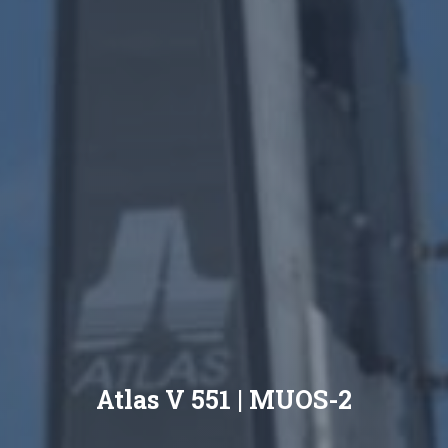
Atlas V 551 | MUOS-2