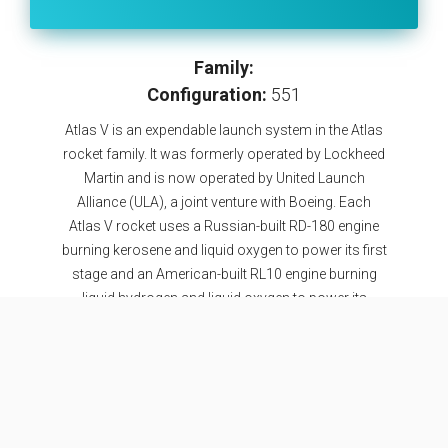
Family:
Configuration:
551
Atlas V is an expendable launch system in the Atlas
rocket family. It was formerly operated by Lockheed
Martin and is now operated by United Launch
Alliance (ULA), a joint venture with Boeing. Each
Atlas V rocket uses a Russian-built RD-180 engine
burning kerosene and liquid oxygen to power its first
stage and an American-built RL10 engine burning
liquid hydrogen and liquid oxygen to power its
Centaur upper stage. The RD-180 engines are
provided by RD Amross, while Aerojet Rocketdyne
provides both the RL10 engines and the strap-on
boosters used in some configurations. The
standard payload fairing sizes are 4 or 5 meters in
diameter and of various lengths. Fairings sizes as