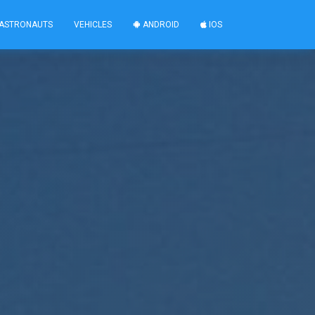
ASTRONAUTS
VEHICLES
ANDROID
IOS