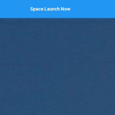
Space Launch Now