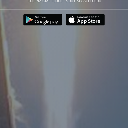
1:00 PM GMT+0000 - 5:00 PM GMT+0000