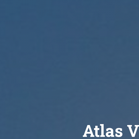
Atlas V