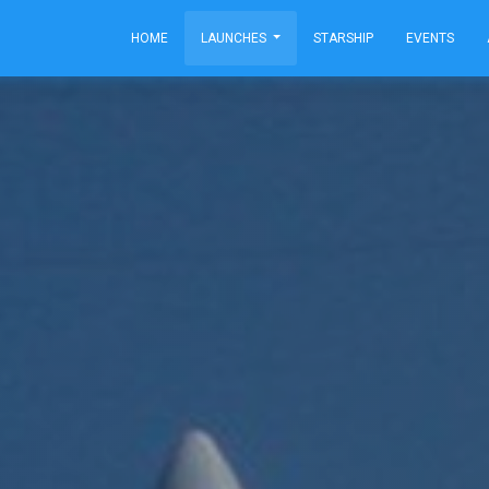
HOME
LAUNCHES
STARSHIP
EVENTS