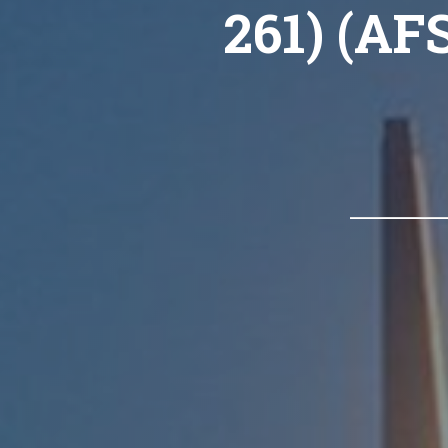
261) (AF