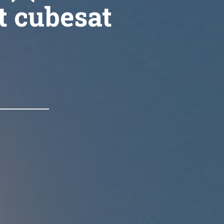
t cubesat