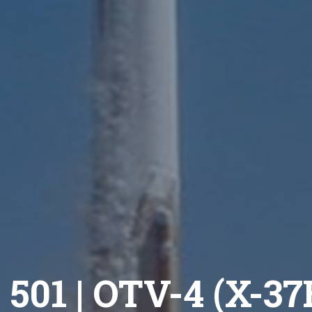
 501 | OTV-4 (X-3