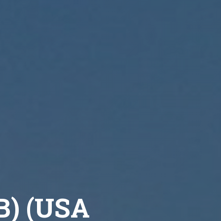
7B) (USA