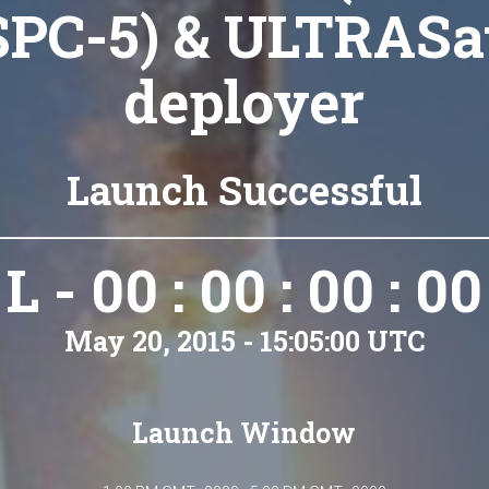
SPC-5) & ULTRASa
deployer
Launch Successful
L - 00 : 00 : 00 : 00
May 20, 2015 - 15:05:00 UTC
Launch Window