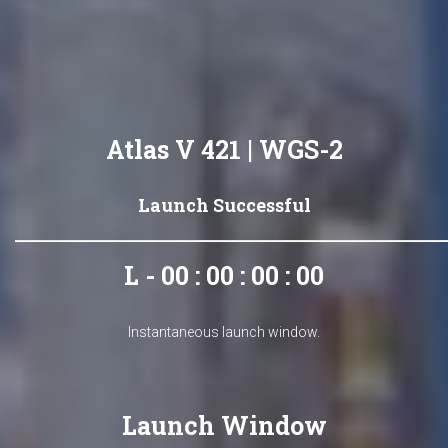
Atlas V 421 | WGS-2
Launch Successful
L - 00 : 00 : 00 : 00
Instantaneous launch window.
Launch Window