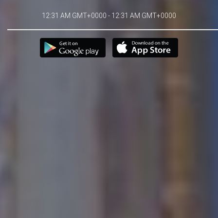
12:31 AM GMT+0000 - 12:31 AM GMT+0000