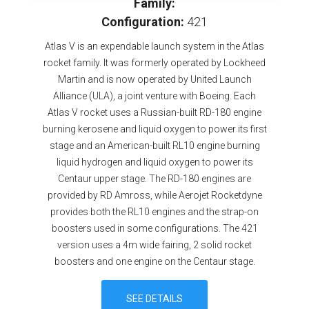
Family:
Configuration:
421
Atlas V is an expendable launch system in the Atlas
rocket family. It was formerly operated by Lockheed
Martin and is now operated by United Launch
Alliance (ULA), a joint venture with Boeing. Each
Atlas V rocket uses a Russian-built RD-180 engine
burning kerosene and liquid oxygen to power its first
stage and an American-built RL10 engine burning
liquid hydrogen and liquid oxygen to power its
Centaur upper stage. The RD-180 engines are
provided by RD Amross, while Aerojet Rocketdyne
provides both the RL10 engines and the strap-on
boosters used in some configurations. The 421
version uses a 4m wide fairing, 2 solid rocket
boosters and one engine on the Centaur stage.
SEE DETAILS