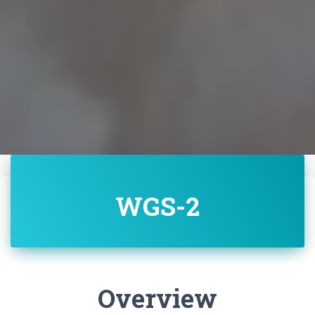
WGS-2
Overview