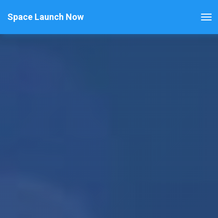
Space Launch Now