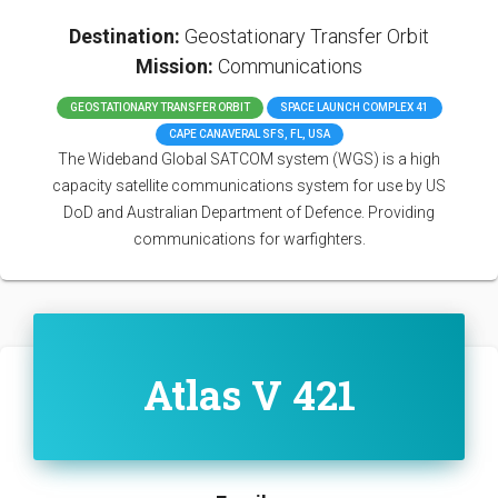
Destination:
Geostationary Transfer Orbit
Mission:
Communications
GEOSTATIONARY TRANSFER ORBIT
SPACE LAUNCH COMPLEX 41
CAPE CANAVERAL SFS, FL, USA
The Wideband Global SATCOM system (WGS) is a high
capacity satellite communications system for use by US
DoD and Australian Department of Defence. Providing
communications for warfighters.
Atlas V 421