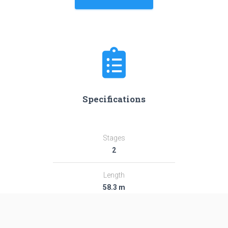
Specifications
Stages
2
Length
58.3 m
Diameter
3.8 m