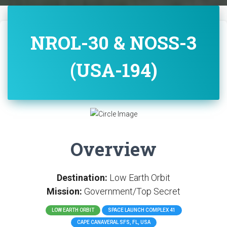
NROL-30 & NOSS-3
(USA-194)
Overview
Destination:
Low Earth Orbit
Mission:
Government/Top Secret
LOW EARTH ORBIT
SPACE LAUNCH COMPLEX 41
CAPE CANAVERAL SFS, FL, USA