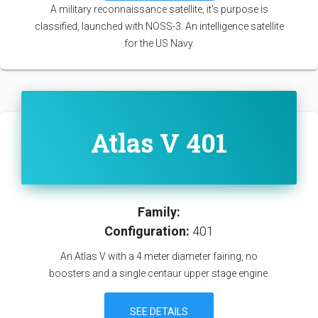
A military reconnaissance satellite, it's purpose is
classified, launched with NOSS-3. An intelligence satellite
for the US Navy.
Atlas V 401
Family:
Configuration:
401
An Atlas V with a 4 meter diameter fairing, no
boosters and a single centaur upper stage engine.
SEE DETAILS