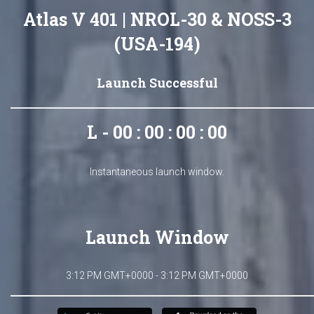
Atlas V 401 | NROL-30 & NOSS-3
(USA-194)
Launch Successful
L - 00 : 00 : 00 : 00
Instantaneous launch window.
Launch Window
3:12 PM GMT+0000 - 3:12 PM GMT+0000