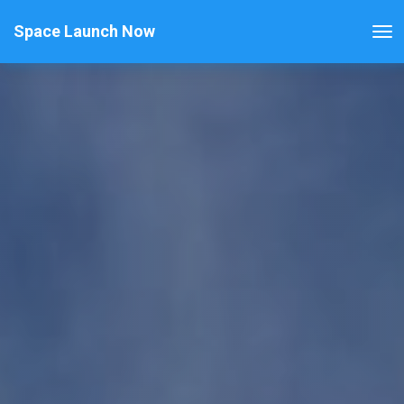
Space Launch Now