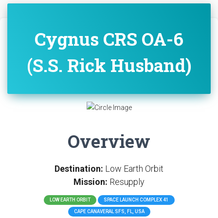
Cygnus CRS OA-6
(S.S. Rick Husband)
Overview
Destination:
Low Earth Orbit
Mission:
Resupply
LOW EARTH ORBIT
SPACE LAUNCH COMPLEX 41
CAPE CANAVERAL SFS, FL, USA