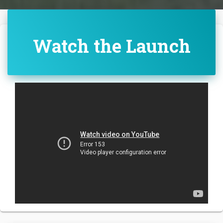
Watch the Launch