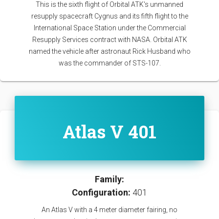
This is the sixth flight of Orbital ATK's unmanned
resupply spacecraft Cygnus and its fifth flight to the
International Space Station under the Commercial
Resupply Services contract with NASA. Orbital ATK
named the vehicle after astronaut Rick Husband who
was the commander of STS-107.
Atlas V 401
Family:
Configuration:
401
An Atlas V with a 4 meter diameter fairing, no