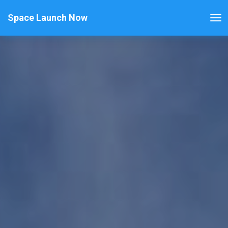
Space Launch Now