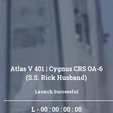
Atlas V 401 | Cygnus CRS OA-6
(S.S. Rick Husband)
Launch Successful
L - 00 : 00 : 00 : 00