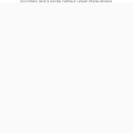
boosters and a single centaur upper stage engine.
SEE DETAILS
Specifications
Stages
2
Length
58.3 m