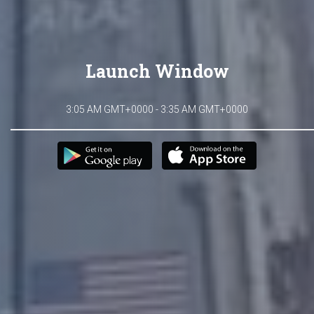
Launch Window
3:05 AM GMT+0000 - 3:35 AM GMT+0000