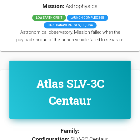
Mission:
Astrophysics
LOW EARTH ORBIT
LAUNCH COMPLEX 36B
CAPE CANAVERAL SFS, FL, USA
Astronomical observatory. Mission failed when the
payload shroud of the launch vehicle failed to separate.
Atlas SLV-3C
Centaur
Family:
Configuration:
SLV-3C Centaur