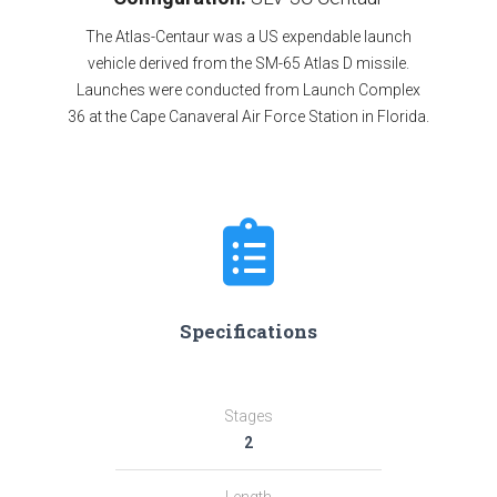
The Atlas-Centaur was a US expendable launch
vehicle derived from the SM-65 Atlas D missile.
Launches were conducted from Launch Complex
36 at the Cape Canaveral Air Force Station in Florida.
Specifications
Stages
2