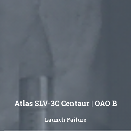
Atlas SLV-3C Centaur | OAO B
Launch Failure