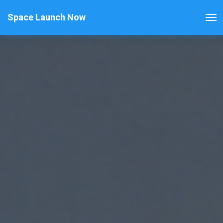
Space Launch Now