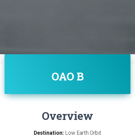
OAO B
Overview
Destination:
Low Earth Orbit