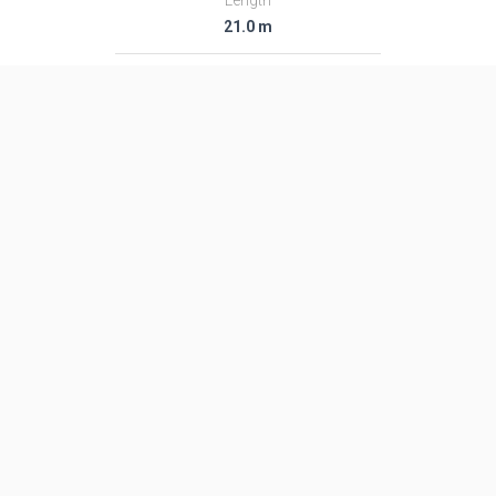
Length
21.0 m
Diameter
3.05 m
Fairing Diameter
3.05 m
Launch Mass
120.0 T
Thrust
―