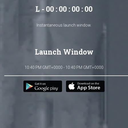
L - 00 : 00 : 00 : 00
Instantaneous launch window.
Launch Window
10:40 PM GMT+0000 - 10:40 PM GMT+0000