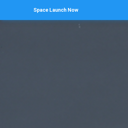
Space Launch Now