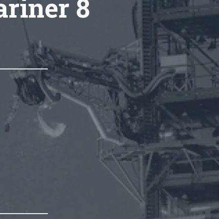
ariner 8