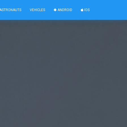
ASTRONAUTS
VEHICLES
ANDROID
IOS