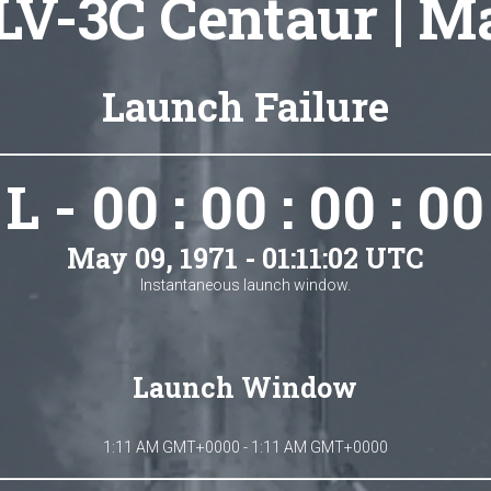
LV-3C Centaur | M
Launch Failure
L - 00 : 00 : 00 : 00
May 09, 1971 - 01:11:02 UTC
Instantaneous launch window.
Launch Window
1:11 AM GMT+0000 - 1:11 AM GMT+0000