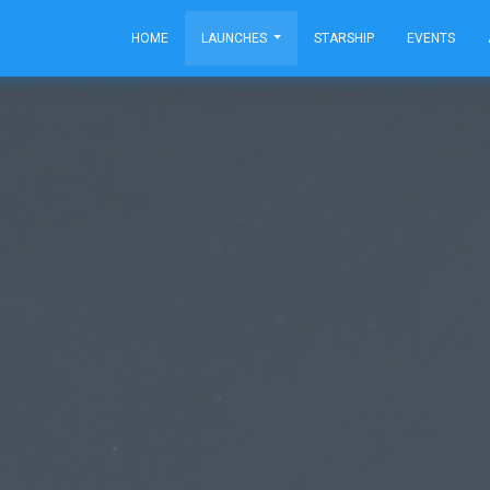
HOME
LAUNCHES
STARSHIP
EVENTS