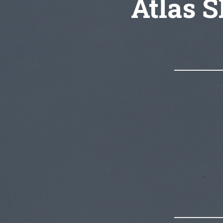
Atlas S