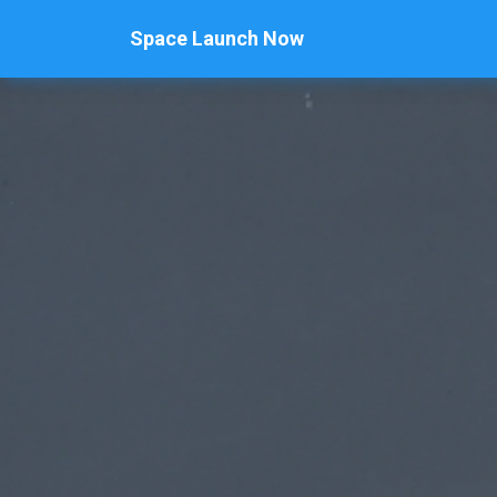
Space Launch Now