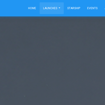
HOME
LAUNCHES
STARSHIP
EVENTS