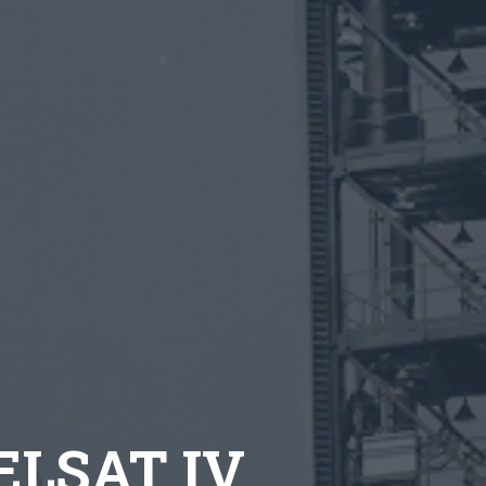
TELSAT IV