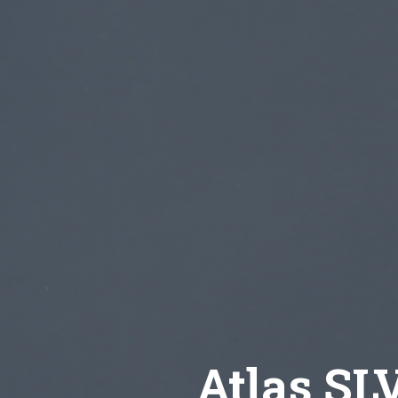
Atlas SL