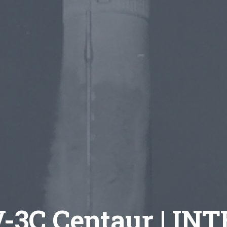
V-3C Centaur | IN