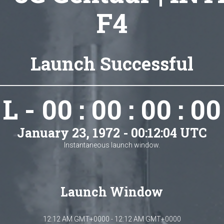
F4
Launch Successful
L - 00 : 00 : 00 : 00
January 23, 1972 - 00:12:04 UTC
Instantaneous launch window.
Launch Window
12:12 AM GMT+0000 - 12:12 AM GMT+0000