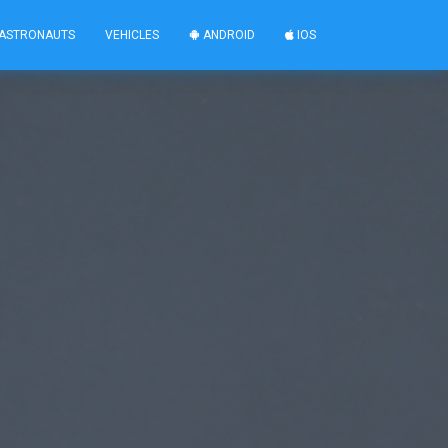
ASTRONAUTS
VEHICLES
ANDROID
IOS