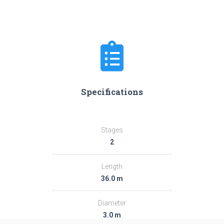
Specifications
Stages
2
Length
36.0 m
Diameter
3.0 m