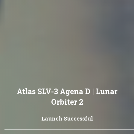
Atlas SLV-3 Agena D | Lunar
Orbiter 2
Launch Successful