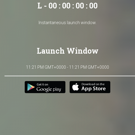
L - 00 : 00 : 00 : 00
Instantaneous launch window.
Launch Window
11:21 PM GMT+0000 - 11:21 PM GMT+0000