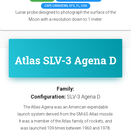
CAPE CANAVERAL SFS, FL, USA
Lunar probe designed to photograph the surface of the
Moon with a resolution down to 1 meter.
Atlas SLV-3 Agena D
Family:
Configuration:
SLV-3 Agena D
The Atlas-Agena was an American expendable
launch system derived from the SM-65 Atlas missile.
It was a member of the Atlas family of rockets, and
was launched 109 times between 1960 and 1978.