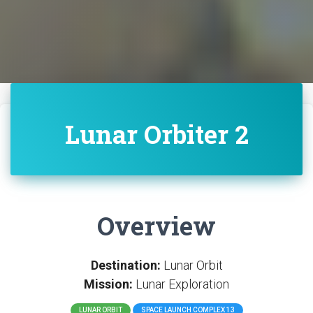
Lunar Orbiter 2
Overview
Destination:
Lunar Orbit
Mission:
Lunar Exploration
LUNAR ORBIT
SPACE LAUNCH COMPLEX 13