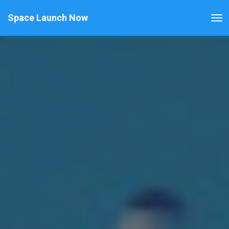
Space Launch Now