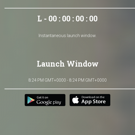
L - 00 : 00 : 00 : 00
Instantaneous launch window.
Launch Window
8:24 PM GMT+0000 - 8:24 PM GMT+0000