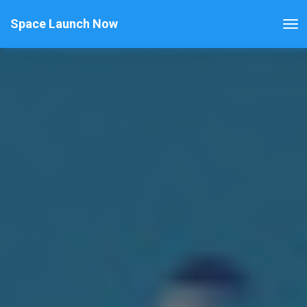
Space Launch Now