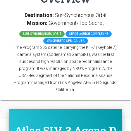
Destination:
Sun-Synchronous Orbit
Mission:
Government/Top Secret
SUN-SYNCHRONOUS ORBIT
SPACE LAUNCH COMPLEX 4E
VANDENBERG SFB, CA, USA
The Program 206 satellite, carrying the KH-7 (Keyhole 7)
camera system (codenamed Gambit-1), was the first
successful high resolution space reconnaissance
program. It was managed by NRO's Program A, the
USAF-led segment of the National Reconnaissance
Program managed from Los Angeles AFB in El Segundo,
California.
Atlas SLV-3 Agena D