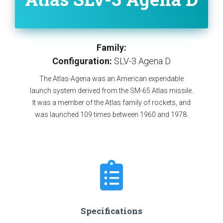
Family:
Configuration:
SLV-3 Agena D
The Atlas-Agena was an American expendable
launch system derived from the SM-65 Atlas missile.
It was a member of the Atlas family of rockets, and
was launched 109 times between 1960 and 1978.
Specifications