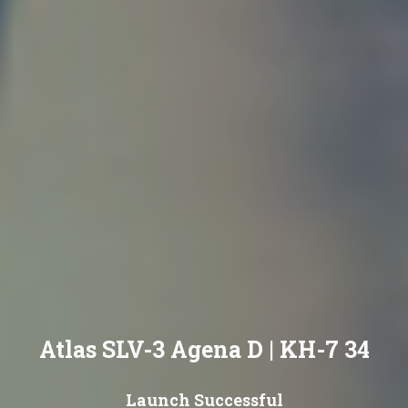
Atlas SLV-3 Agena D | KH-7 34
Launch Successful