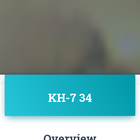
KH-7 34
Overview