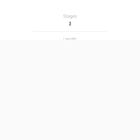
Stages
2
Length
36.0 m
Diameter
3.0 m
Fairing Diameter
3.0 m
Launch Mass
155.0 T
Thrust
1340.0 kN