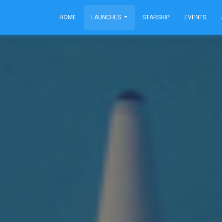
HOME
LAUNCHES
STARSHIP
EVENTS