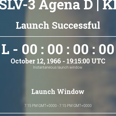
 SLV-3 Agena D | K
Launch Successful
L - 00 : 00 : 00 : 00
October 12, 1966 - 19:15:00 UTC
Instantaneous launch window.
Launch Window
7:15 PM GMT+0000 - 7:15 PM GMT+0000