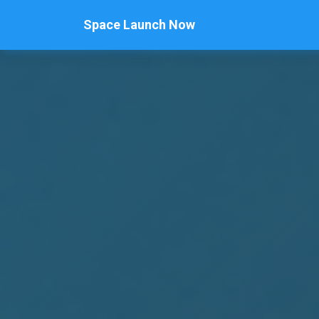
Space Launch Now