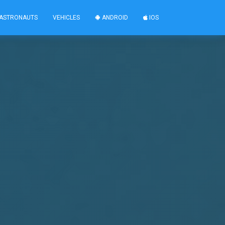
ASTRONAUTS
VEHICLES
ANDROID
IOS