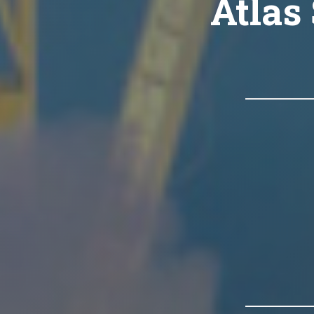
Atlas