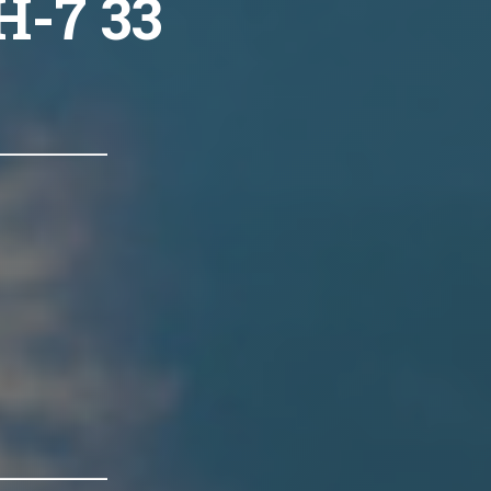
H-7 33