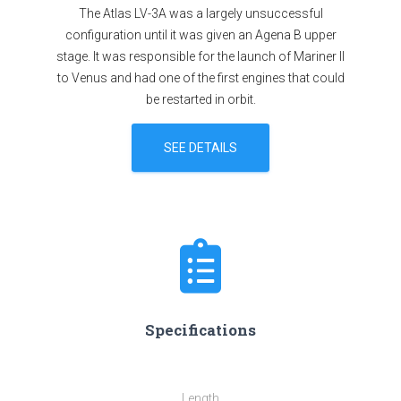
The Atlas LV-3A was a largely unsuccessful
configuration until it was given an Agena B upper
stage. It was responsible for the launch of Mariner II
to Venus and had one of the first engines that could
be restarted in orbit.
SEE DETAILS
Specifications
Length