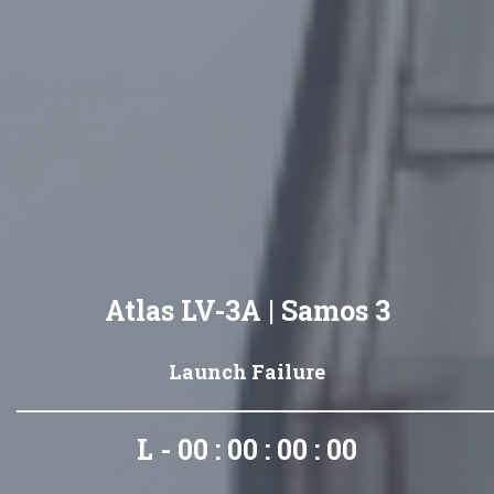
Atlas LV-3A | Samos 3
Launch Failure
L - 00 : 00 : 00 : 00