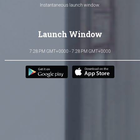
Instantaneous launch window.
Launch Window
7:28 PM GMT+0000 - 7:28 PM GMT+0000