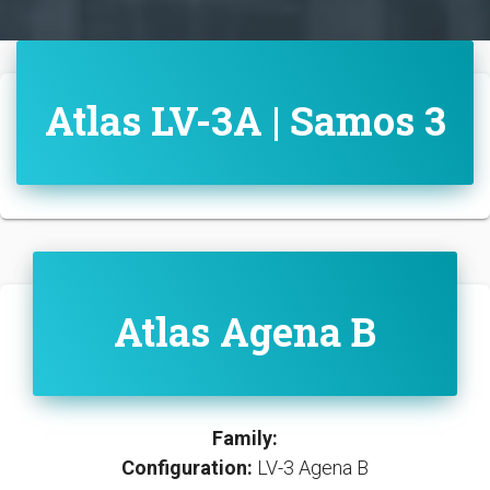
Atlas LV-3A | Samos 3
Atlas Agena B
Family:
Configuration:
LV-3 Agena B