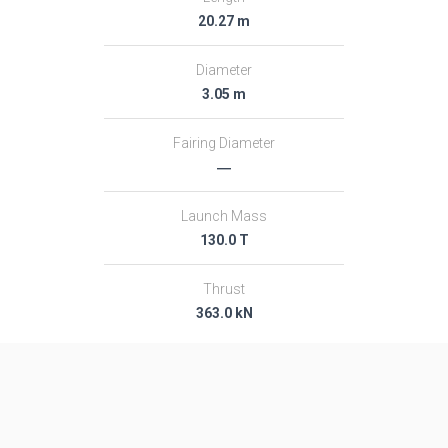
20.27 m
Diameter
3.05 m
Fairing Diameter
―
Launch Mass
130.0 T
Thrust
363.0 kN