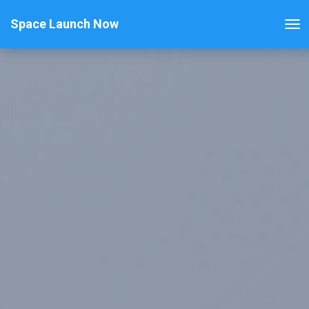
Space Launch Now