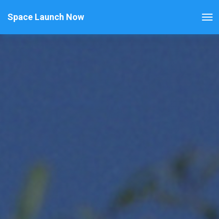
Space Launch Now