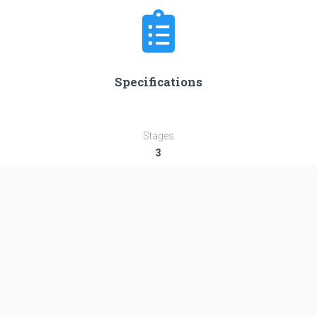
Specifications
Stages
3
Length
47.54 m
Diameter
3.04 m
Fairing Diameter
3.04 m