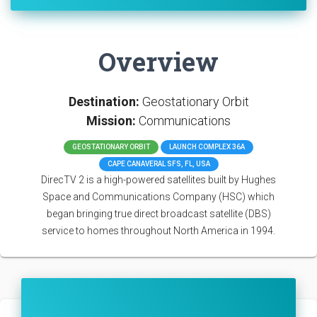
Overview
Destination:
Geostationary Orbit
Mission:
Communications
GEOSTATIONARY ORBIT
LAUNCH COMPLEX 36A
CAPE CANAVERAL SFS, FL, USA
DirecTV 2 is a high-powered satellites built by Hughes
Space and Communications Company (HSC) which
began bringing true direct broadcast satellite (DBS)
service to homes throughout North America in 1994.