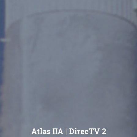
Atlas IIA | DirecTV 2