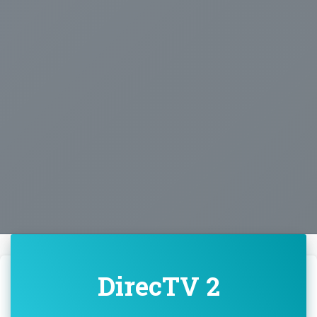
DirecTV 2