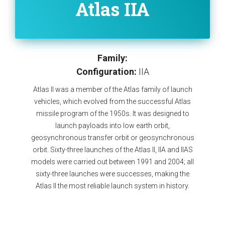
Atlas IIA
Family:
Configuration:
IIA
Atlas II was a member of the Atlas family of launch
vehicles, which evolved from the successful Atlas
missile program of the 1950s. It was designed to
launch payloads into low earth orbit,
geosynchronous transfer orbit or geosynchronous
orbit. Sixty-three launches of the Atlas II, IIA and IIAS
models were carried out between 1991 and 2004; all
sixty-three launches were successes, making the
Atlas II the most reliable launch system in history.