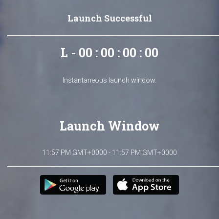
Launch Successful
L - 00 : 00 : 00 : 00
Instantaneous launch window.
Launch Window
11:57 PM GMT+0000 - 11:57 PM GMT+0000