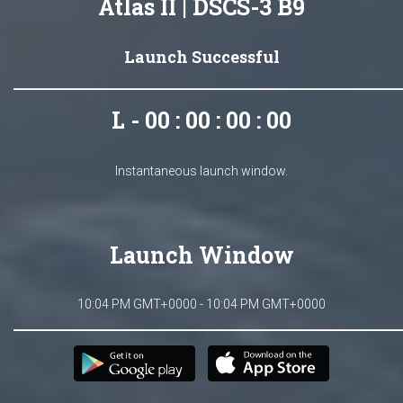
Atlas II | DSCS-3 B9
Launch Successful
L - 00 : 00 : 00 : 00
Instantaneous launch window.
Launch Window
10:04 PM GMT+0000 - 10:04 PM GMT+0000