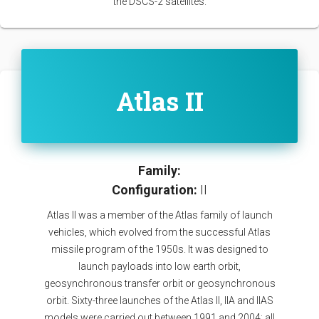
the DSCS-2 satellites.
Atlas II
Family:
Configuration:
II
Atlas II was a member of the Atlas family of launch
vehicles, which evolved from the successful Atlas
missile program of the 1950s. It was designed to
launch payloads into low earth orbit,
geosynchronous transfer orbit or geosynchronous
orbit. Sixty-three launches of the Atlas II, IIA and IIAS
models were carried out between 1991 and 2004; all