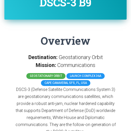
DSCS-3 B9
Overview
Destination:
Geostationary Orbit
Mission:
Communications
GEOSTATIONARY ORBIT
LAUNCH COMPLEX 36A
CAPE CANAVERAL SFS, FL, USA
DSCS-3 (Defense Satellite Communications System 3)
are geostationary communications satellites, which
provide a robust anti-jam, nuclear hardened capability
that supports Department of Defense (DoD) worldwide
requirements, White House and Diplomatic
communications. They are the follow-on generation of