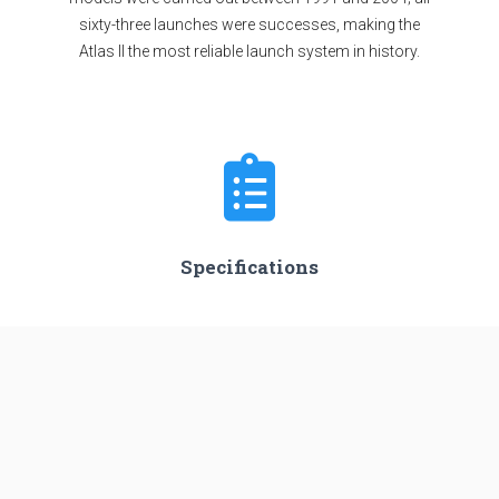
sixty-three launches were successes, making the
Atlas II the most reliable launch system in history.
Specifications
Stages
3
Length
47.54 m