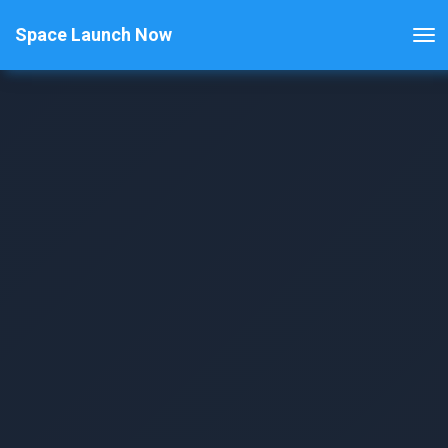
Space Launch Now