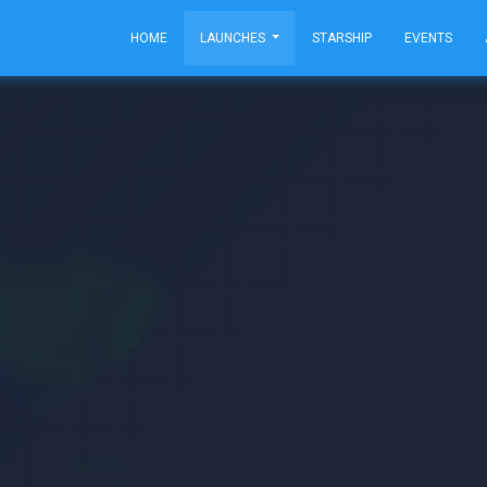
HOME
LAUNCHES
STARSHIP
EVENTS