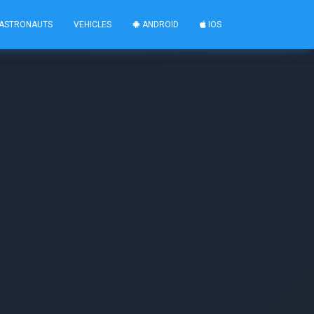
ASTRONAUTS
VEHICLES
ANDROID
IOS