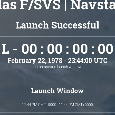
las F/SVS | Navsta
Launch Successful
L - 00 : 00 : 00 : 00
February 22, 1978 - 23:44:00 UTC
Instantaneous launch window.
Launch Window
11:44 PM GMT+0000 - 11:44 PM GMT+0000