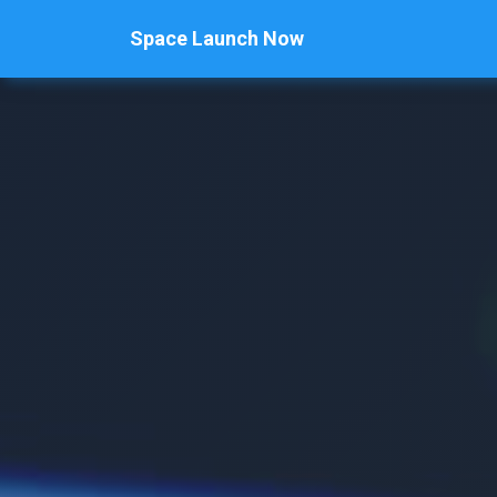
Space Launch Now