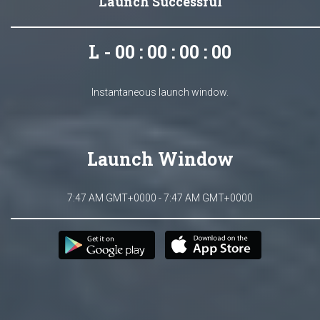
Launch Successful
L - 00 : 00 : 00 : 00
Instantaneous launch window.
Launch Window
7:47 AM GMT+0000 - 7:47 AM GMT+0000