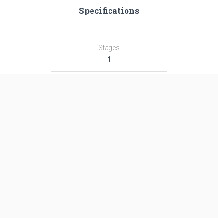
Specifications
Stages
1
Length
―
Diameter
―
Fairing Diameter
―
Launch Mass
―