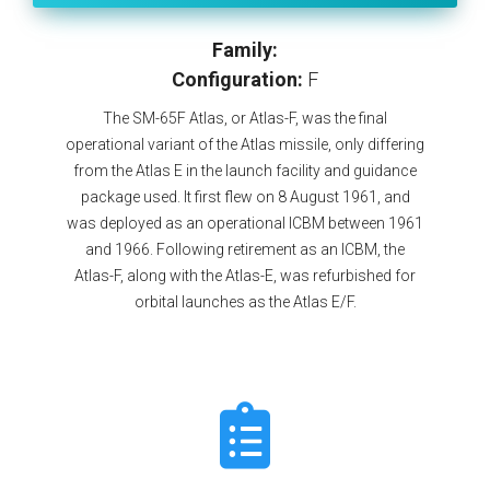
Family:
Configuration:
F
The SM-65F Atlas, or Atlas-F, was the final
operational variant of the Atlas missile, only differing
from the Atlas E in the launch facility and guidance
package used. It first flew on 8 August 1961, and
was deployed as an operational ICBM between 1961
and 1966. Following retirement as an ICBM, the
Atlas-F, along with the Atlas-E, was refurbished for
orbital launches as the Atlas E/F.