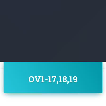
OV1-17,18,19