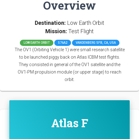
Overview
Destination:
Low Earth Orbit
Mission:
Test Flight
LOW EARTH ORBIT
576A2
VANDENBERG SFB, CA, USA
The OV1 (Orbiting Vehicle 1) were small research satellite
to be launched piggy back on Atlas ICBM test flights.
They consisted in general of the OV1 satellite and the
OV1-PM propulsion module (or upper stage) to reach
orbit.
Atlas F