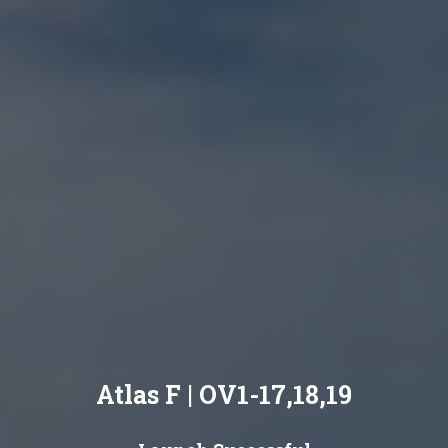
Atlas F | OV1-17,18,19