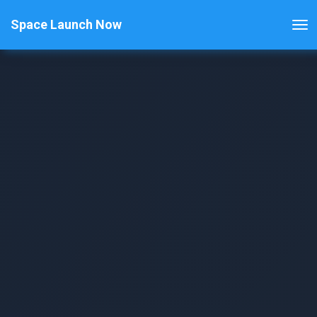
Space Launch Now