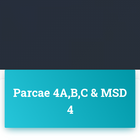
Parcae 4A,B,C & MSD
4