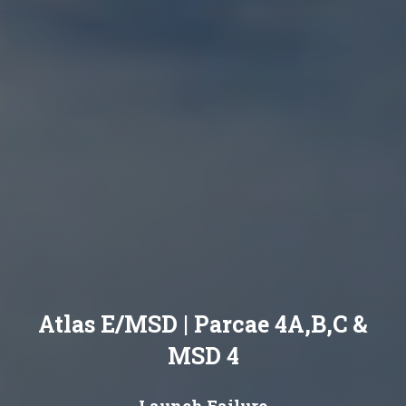
Atlas E/MSD | Parcae 4A,B,C &
MSD 4