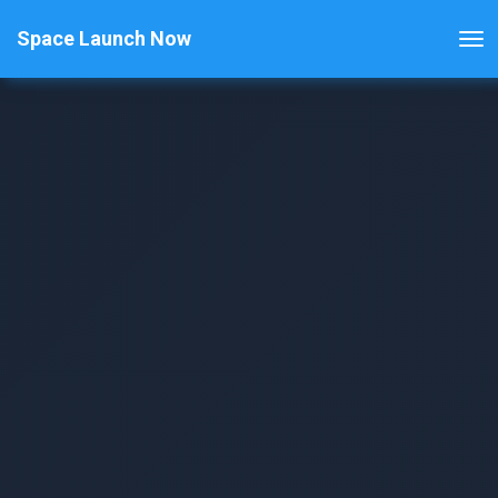
Space Launch Now