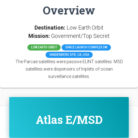
Overview
Destination:
Low Earth Orbit
Mission:
Government/Top Secret
LOW EARTH ORBIT
SPACE LAUNCH COMPLEX 3W
VANDENBERG SFB, CA, USA
The Parcae satellites were passive ELINT satellites. MSD
satellites were dispensers of triplets of ocean
surveillance satellites.
Atlas E/MSD