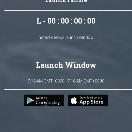
Launch Failure
L - 00 : 00 : 00 : 00
Instantaneous launch window.
Launch Window
7:18 AM GMT+0000 - 7:18 AM GMT+0000