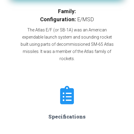
Family:
Configuration:
E/MSD
The Atlas E/F (or SB-1A) was an American
expendable launch system and sounding rocket
built using parts of decommissioned SM-65 Atlas
missiles. It was a member of the Atlas family of
rockets.
Specifications