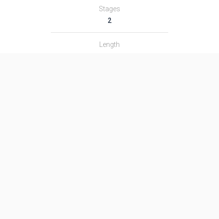
Stages
2
Length
―
Diameter
―
Fairing Diameter
―
Launch Mass
―
Thrust
―