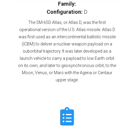
Family:
Configuration:
D
The SM-65D Atlas, or Atlas D, was the first
operational version of the U.S. Atlas missile. Atlas D
was first used as an intercontinental ballistic missile
(ICBM) to deliver a nuclear weapon payload on a
suborbital trajectory. It was later developed as a
launch vehicle to carry a payload to low Earth orbit
on its own, and later to geosynchronous orbit, to the
Moon, Venus, or Mars with the Agena or Centaur
upper stage.