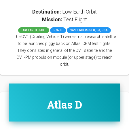
Destination:
Low Earth Orbit
Mission:
Test Flight
LOW EARTH ORBIT
576B3
VANDENBERG SFB, CA, USA
The OV1 (Orbiting Vehicle 1) were small research satellite
to be launched piggy back on Atlas ICBM test flights.
They consisted in general of the OV1 satellite and the
OV1-PM propulsion module (or upper stage) to reach
orbit.
Atlas D