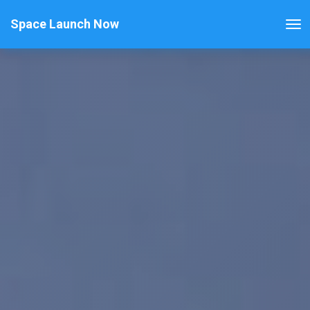
Space Launch Now