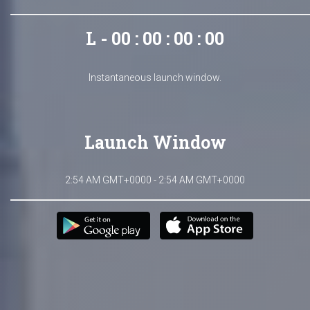
L - 00 : 00 : 00 : 00
Instantaneous launch window.
Launch Window
2:54 AM GMT+0000 - 2:54 AM GMT+0000