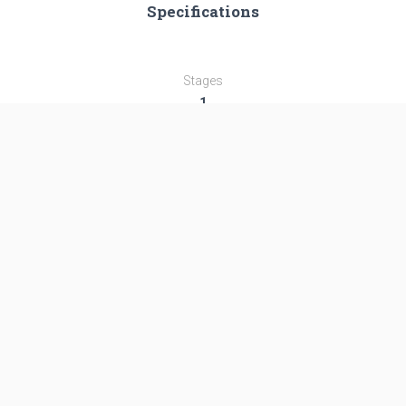
Specifications
Stages
1
Length
25.15 m
Diameter
3.0 m
Fairing Diameter
3.0 m
Launch Mass
119.0 T