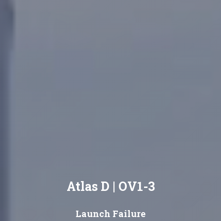
Atlas D | OV1-3
Launch Failure