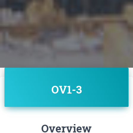
OV1-3
Overview