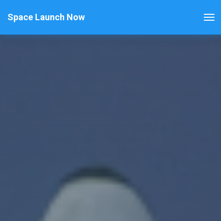
Space Launch Now