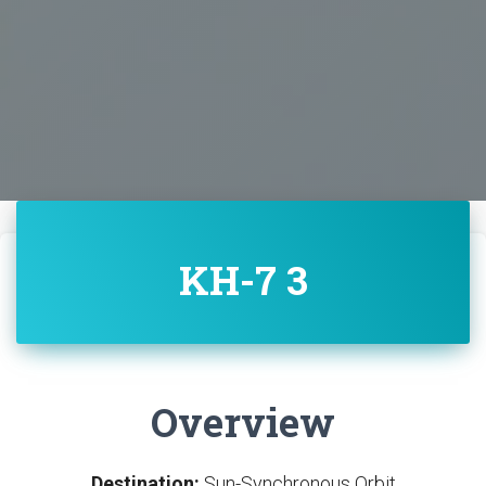
KH-7 3
Overview
Destination:
Sun-Synchronous Orbit