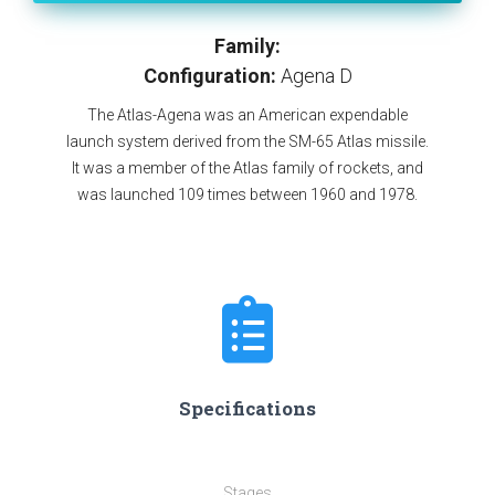
Family:
Configuration:
Agena D
The Atlas-Agena was an American expendable
launch system derived from the SM-65 Atlas missile.
It was a member of the Atlas family of rockets, and
was launched 109 times between 1960 and 1978.
Specifications
Stages