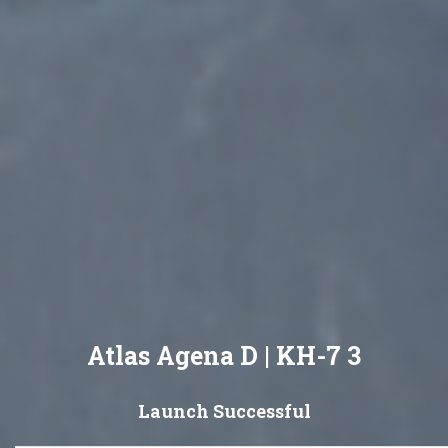
Atlas Agena D | KH-7 3
Launch Successful