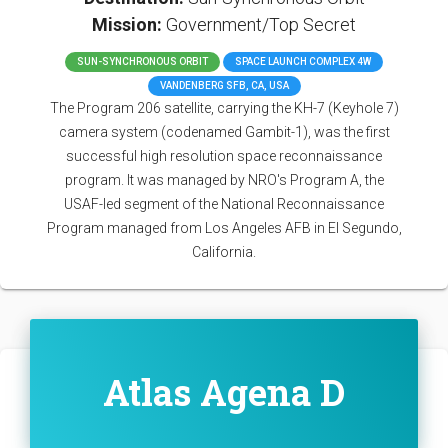
Mission:
Government/Top Secret
SUN-SYNCHRONOUS ORBIT
SPACE LAUNCH COMPLEX 4W
VANDENBERG SFB, CA, USA
The Program 206 satellite, carrying the KH-7 (Keyhole 7)
camera system (codenamed Gambit-1), was the first
successful high resolution space reconnaissance
program. It was managed by NRO's Program A, the
USAF-led segment of the National Reconnaissance
Program managed from Los Angeles AFB in El Segundo,
California.
Atlas Agena D