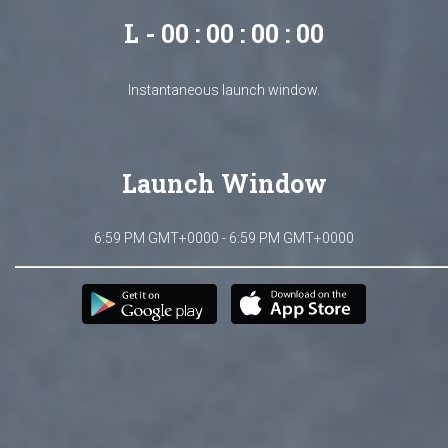
L - 00 : 00 : 00 : 00
Instantaneous launch window.
Launch Window
6:59 PM GMT+0000 - 6:59 PM GMT+0000