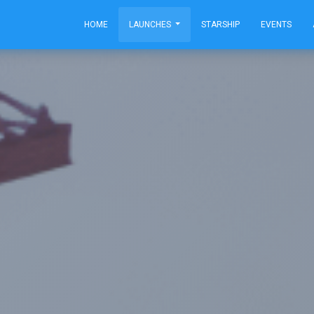
HOME
LAUNCHES
STARSHIP
EVENTS