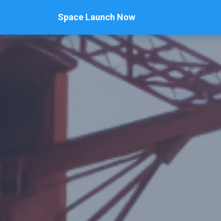
Space Launch Now