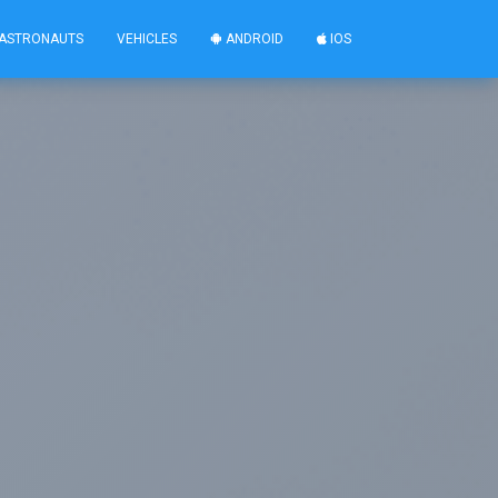
ASTRONAUTS
VEHICLES
ANDROID
IOS