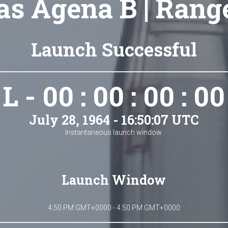
as Agena B | Rang
Launch Successful
L - 00 : 00 : 00 : 00
July 28, 1964 - 16:50:07 UTC
Instantaneous launch window.
Launch Window
4:50 PM GMT+0000 - 4:50 PM GMT+0000