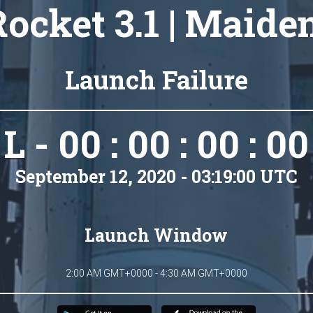
ocket 3.1 | Maide
Launch Failure
L - 00 : 00 : 00 : 00
September 12, 2020 - 03:19:00 UTC
Launch Window
2:00 AM GMT+0000 - 4:30 AM GMT+0000