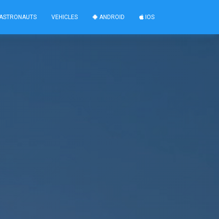
ASTRONAUTS
VEHICLES
ANDROID
IOS