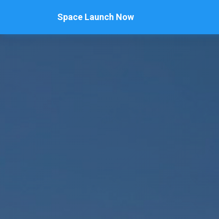
Space Launch Now