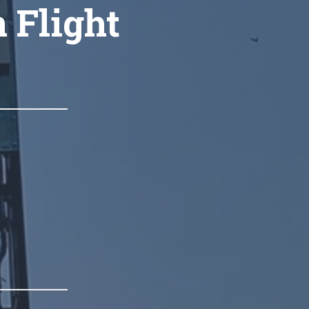
n Flight