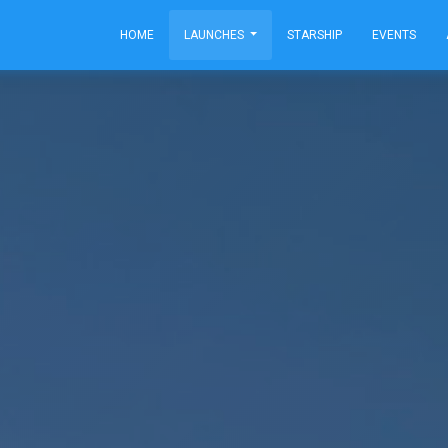
HOME
LAUNCHES
STARSHIP
EVENTS