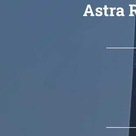
Astra R