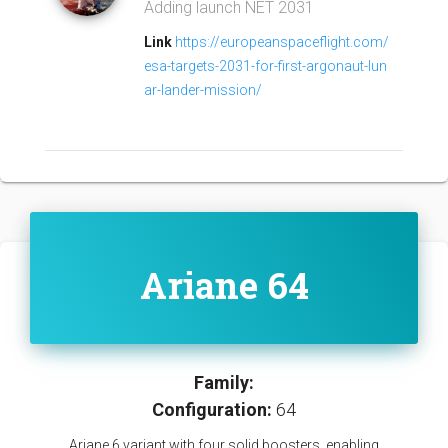
Adding launch NET 2031
Link
https://europeanspaceflight.com/
esa-targets-2031-for-first-argonaut-lun
ar-lander-mission/
Ariane 64
Family:
Configuration:
64
Ariane 6 variant with four solid boosters, enabling