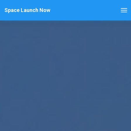
Space Launch Now