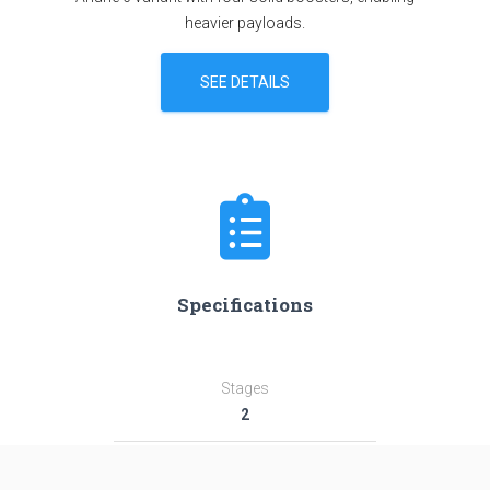
heavier payloads.
SEE DETAILS
Specifications
Stages
2
Length