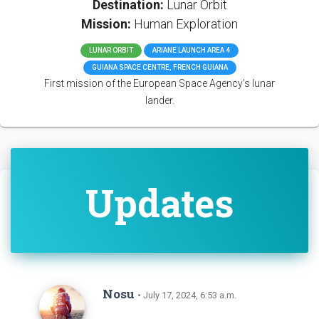
Destination:
Lunar Orbit
Mission:
Human Exploration
LUNAR ORBIT
ARIANE LAUNCH AREA 4
GUIANA SPACE CENTRE, FRENCH GUIANA
First mission of the European Space Agency's lunar
lander.
Updates
Nosu
• July 17, 2024, 6:53 a.m.