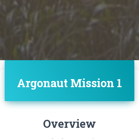
Argonaut Mission 1
Overview