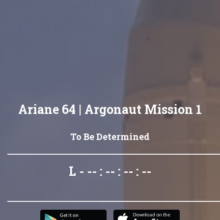
Ariane 64 | Argonaut Mission 1
To Be Determined
L - -- : -- : -- : --