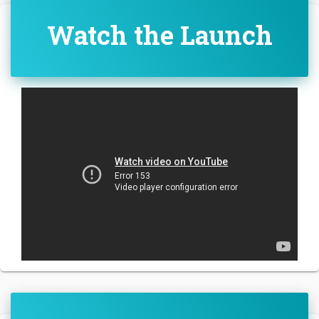
Watch the Launch