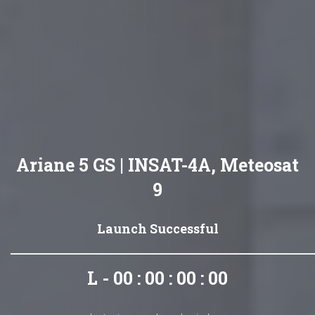
Ariane 5 GS | INSAT-4A, Meteosat
9
Launch Successful
L - 00 : 00 : 00 : 00