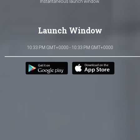
Instantaneous launch window.
Launch Window
10:33 PM GMT+0000 - 10:33 PM GMT+0000