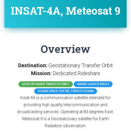
INSAT-4A, Meteosat 9
Overview
Destination:
Geostationary Transfer Orbit
Mission:
Dedicated Rideshare
GEOSTATIONARY TRANSFER ORBIT
ARIANE LAUNCH AREA 3
GUIANA SPACE CENTRE, FRENCH GUIANA
Insat-4A is a communication satellite intended for
providing high quality telecommunication and
broadcasting services. Operating at 83 degrees East.
Meteosat 9 is a Geostationary satellite for Earth
Radiation observation.