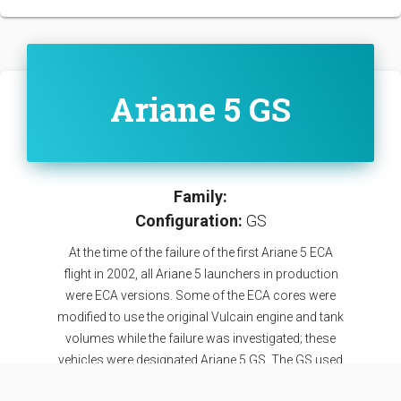
Ariane 5 GS
Family:
Configuration:
GS
At the time of the failure of the first Ariane 5 ECA
flight in 2002, all Ariane 5 launchers in production
were ECA versions. Some of the ECA cores were
modified to use the original Vulcain engine and tank
volumes while the failure was investigated; these
vehicles were designated Ariane 5 GS. The GS used
the improved EAP boosters of the ECA variant and