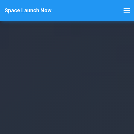
Space Launch Now