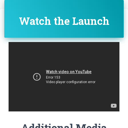
Watch the Launch
Additional Media