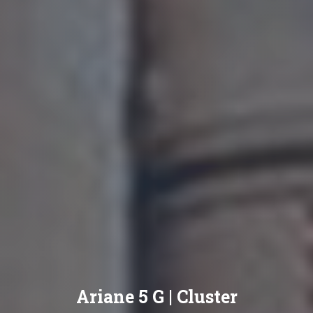
Ariane 5 G | Cluster