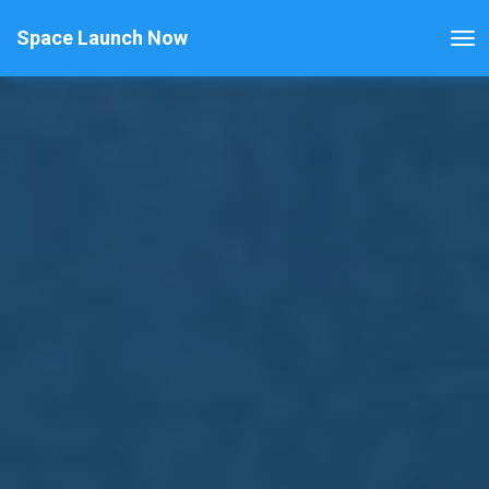
Space Launch Now