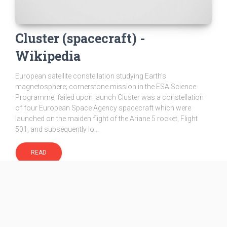
Cluster (spacecraft) -
Wikipedia
European satellite constellation studying Earth's
magnetosphere; cornerstone mission in the ESA Science
Programme; failed upon launch Cluster was a constellation
of four European Space Agency spacecraft which were
launched on the maiden flight of the Ariane 5 rocket, Flight
501, and subsequently lo...
READ