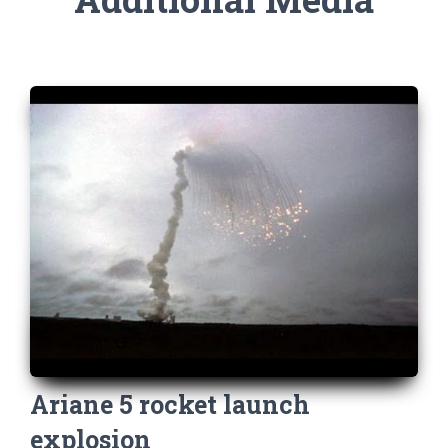
Ariane 5 rocket launch
explosion