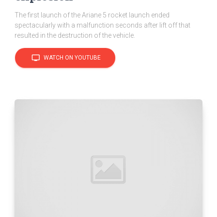
The first launch of the Ariane 5 rocket launch ended
spectacularly with a malfunction seconds after lift off that
resulted in the destruction of the vehicle.
tv
WATCH ON YOUTUBE