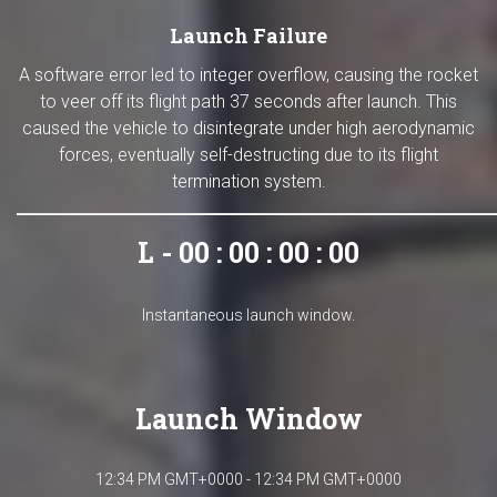
Launch Failure
A software error led to integer overflow, causing the rocket
to veer off its flight path 37 seconds after launch. This
caused the vehicle to disintegrate under high aerodynamic
forces, eventually self-destructing due to its flight
termination system.
L - 00 : 00 : 00 : 00
Instantaneous launch window.
Launch Window
12:34 PM GMT+0000 - 12:34 PM GMT+0000