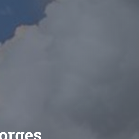
eorges