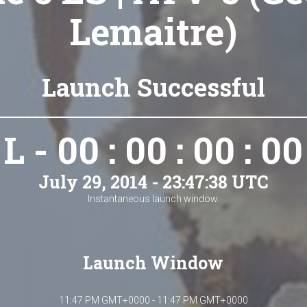
Lemaitre)
Launch Successful
L - 00 : 00 : 00 : 00
July 29, 2014 - 23:47:38 UTC
Instantaneous launch window.
Launch Window
11:47 PM GMT+0000 - 11:47 PM GMT+0000