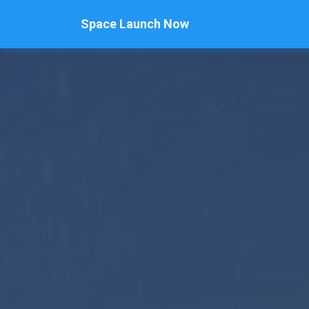
Space Launch Now