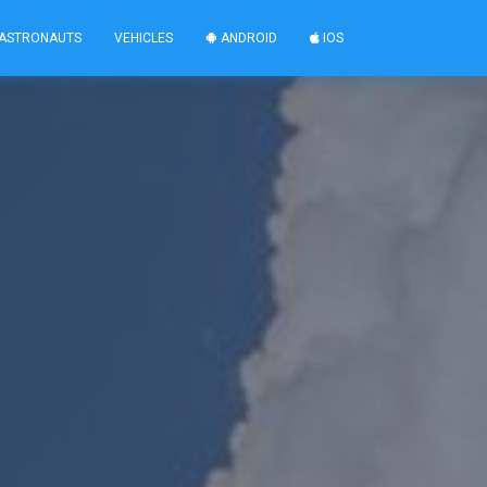
ASTRONAUTS
VEHICLES
ANDROID
IOS