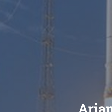
Arian