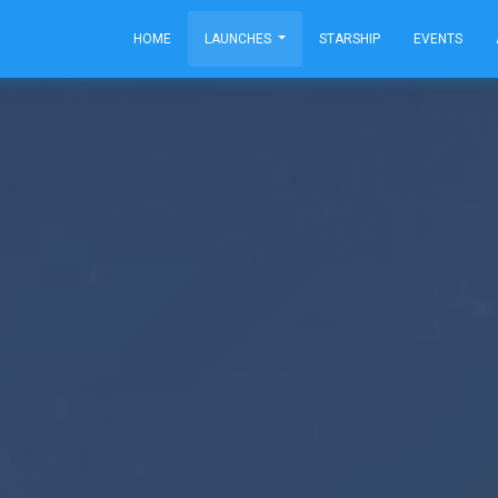
HOME
LAUNCHES
STARSHIP
EVENTS