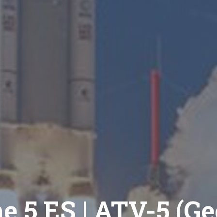
e 5 ES | ATV-5 (G