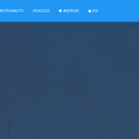
ASTRONAUTS
VEHICLES
ANDROID
IOS