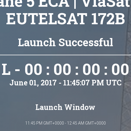
ane 5 ECA | ViaSat
EUTELSAT 172B
Launch Successful
L - 00 : 00 : 00 : 00
June 01, 2017 - 11:45:07 PM UTC
Launch Window
11:45 PM GMT+0000 - 12:45 AM GMT+0000