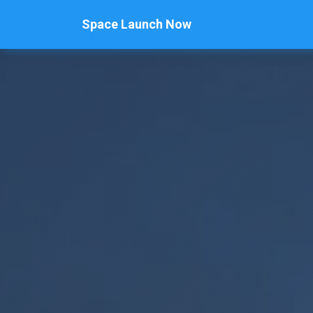
Space Launch Now