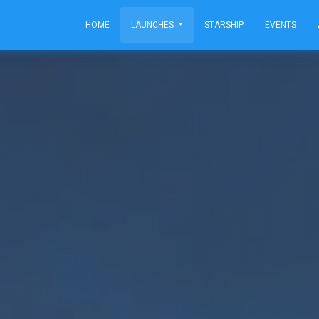
HOME
LAUNCHES
STARSHIP
EVENTS