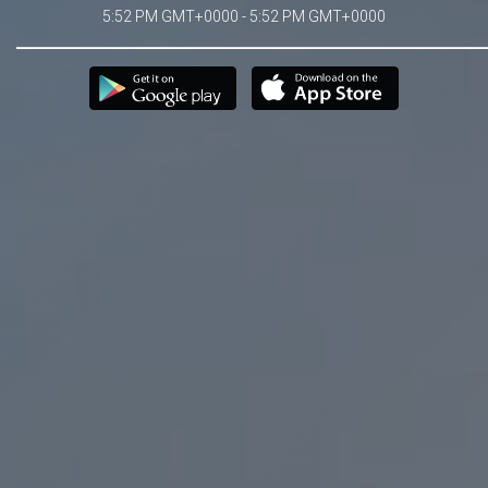
5:52 PM GMT+0000 - 5:52 PM GMT+0000