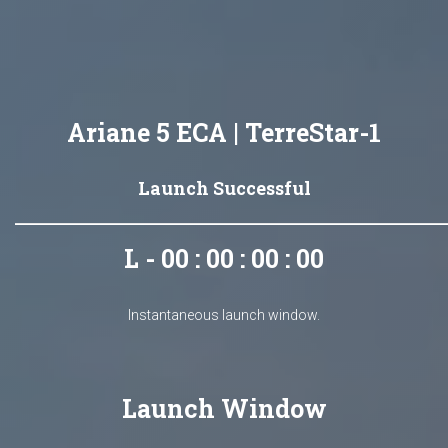
Ariane 5 ECA | TerreStar-1
Launch Successful
L - 00 : 00 : 00 : 00
Instantaneous launch window.
Launch Window