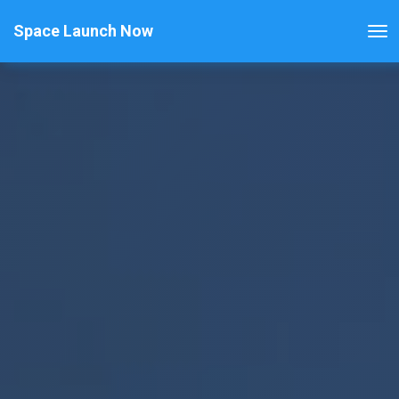
Space Launch Now