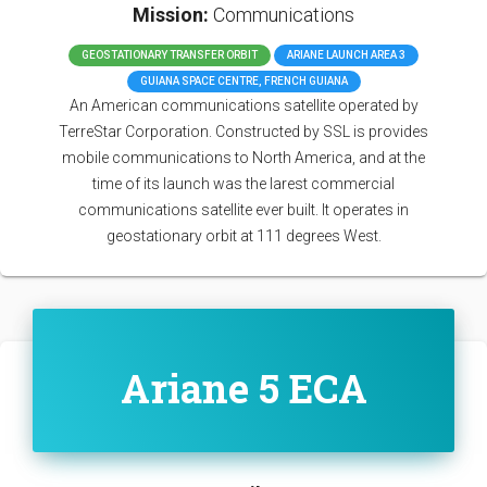
Mission:
Communications
GEOSTATIONARY TRANSFER ORBIT
ARIANE LAUNCH AREA 3
GUIANA SPACE CENTRE, FRENCH GUIANA
An American communications satellite operated by
TerreStar Corporation. Constructed by SSL is provides
mobile communications to North America, and at the
time of its launch was the larest commercial
communications satellite ever built. It operates in
geostationary orbit at 111 degrees West.
Ariane 5 ECA