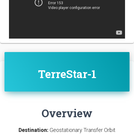
TerreStar-1
Overview
Destination:
Geostationary Transfer Orbit