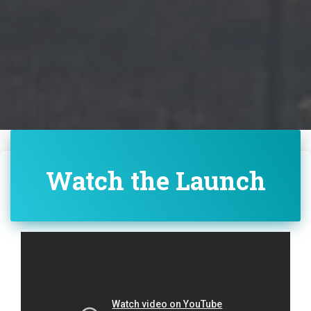
Watch the Launch