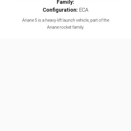
Family:
Configuration:
ECA
Ariane 5 is a heavy-lift launch vehicle, part of the
Ariane rocket family.
Specifications
Max Stage
2
Length