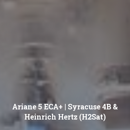
Ariane 5 ECA+ | Syracuse 4B &
Heinrich Hertz (H2Sat)