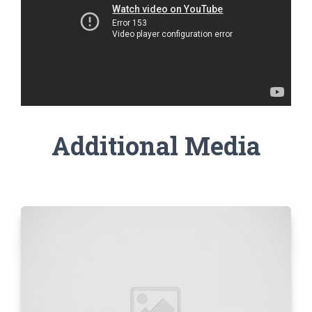
Additional Media