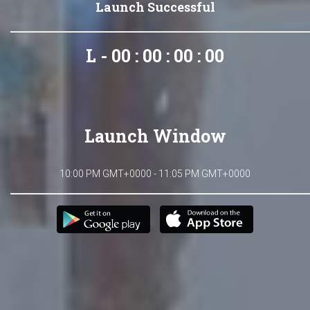
Launch Successful
L - 00 : 00 : 00 : 00
Launch Window
10:00 PM GMT+0000 - 11:05 PM GMT+0000