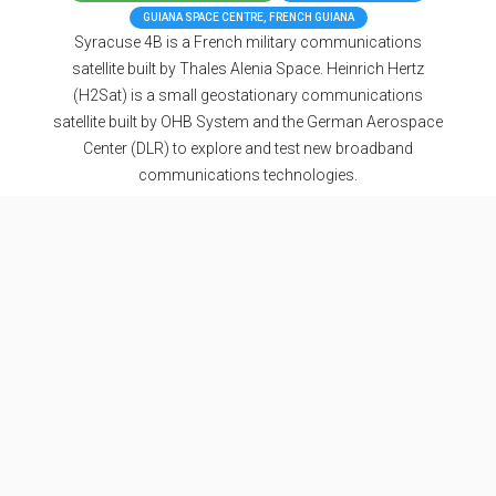
GUIANA SPACE CENTRE, FRENCH GUIANA
Syracuse 4B is a French military communications
satellite built by Thales Alenia Space. Heinrich Hertz
(H2Sat) is a small geostationary communications
satellite built by OHB System and the German Aerospace
Center (DLR) to explore and test new broadband
communications technologies.
Updates
Nosu
• July 5, 2023, 10:44 p.m.