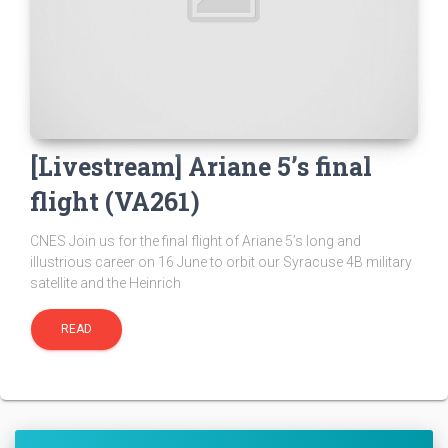
[Livestream] Ariane 5’s final
flight (VA261)
CNES Join us for the final flight of Ariane 5’s long and
illustrious career on 16 June to orbit our Syracuse 4B military
satellite and the Heinrich
READ