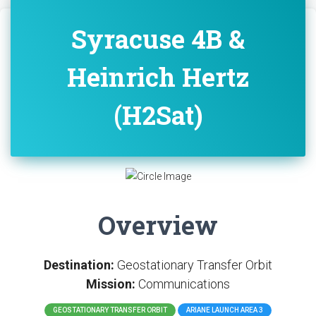
Syracuse 4B &
Heinrich Hertz
(H2Sat)
Overview
Destination:
Geostationary Transfer Orbit
Mission:
Communications
GEOSTATIONARY TRANSFER ORBIT
ARIANE LAUNCH AREA 3