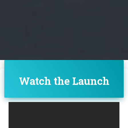
Watch the Launch