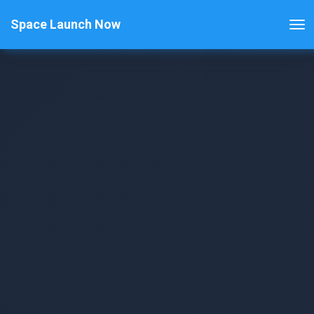
Space Launch Now