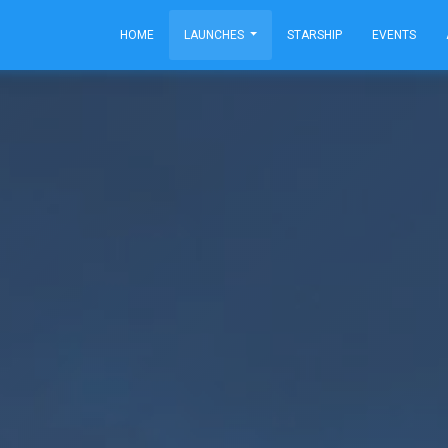
HOME
LAUNCHES
STARSHIP
EVENTS