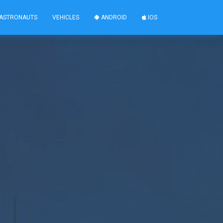
ASTRONAUTS
VEHICLES
ANDROID
IOS