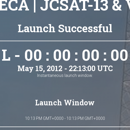
 ECA | JCSAT-13 & 
Launch Successful
L - 00 : 00 : 00 : 00
May 15, 2012 - 22:13:00 UTC
Instantaneous launch window.
Launch Window
10:13 PM GMT+0000 - 10:13 PM GMT+0000