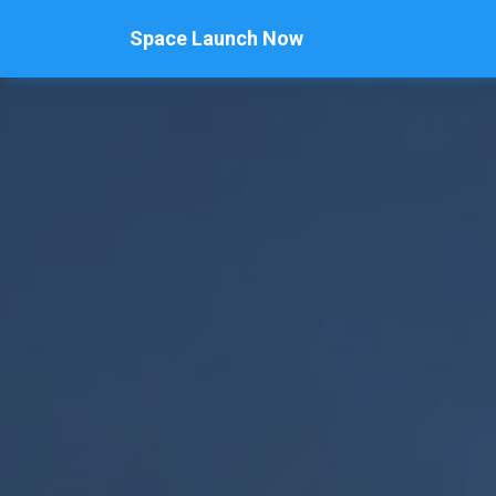
Space Launch Now