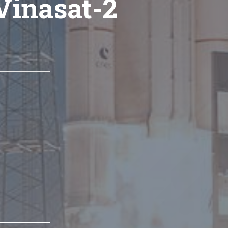
Vinasat-2