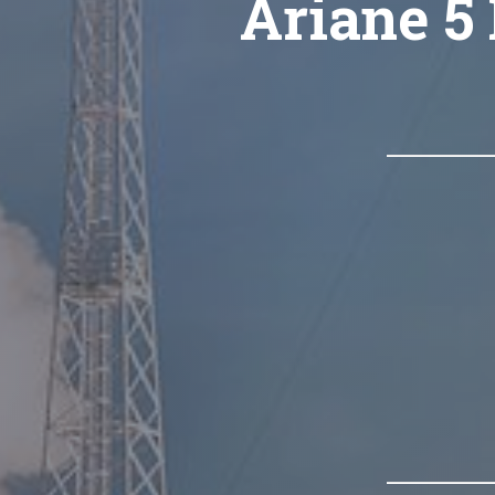
Ariane 5