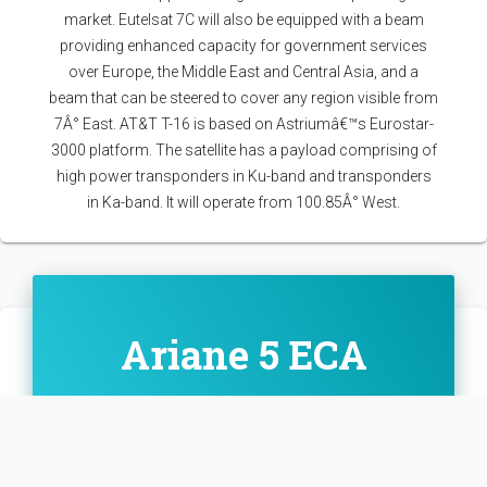
market. Eutelsat 7C will also be equipped with a beam
providing enhanced capacity for government services
over Europe, the Middle East and Central Asia, and a
beam that can be steered to cover any region visible from
7Â° East. AT&T T-16 is based on Astriumâ€™s Eurostar-
3000 platform. The satellite has a payload comprising of
high power transponders in Ku-band and transponders
in Ka-band. It will operate from 100.85Â° West.
Ariane 5 ECA
Family: