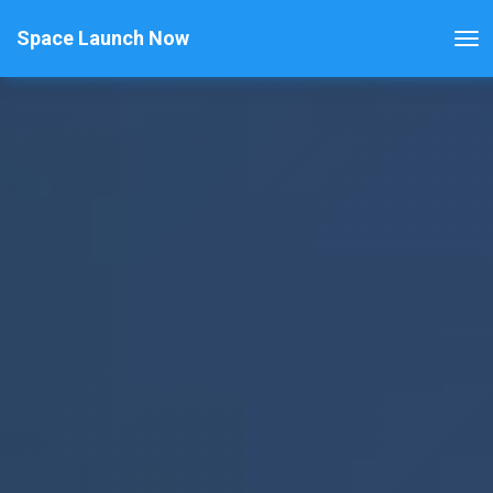
Space Launch Now