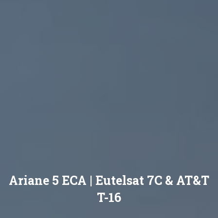
Ariane 5 ECA | Eutelsat 7C & AT&T
T-16