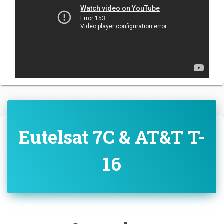
Eutelsat 7C & AT&T T-
16