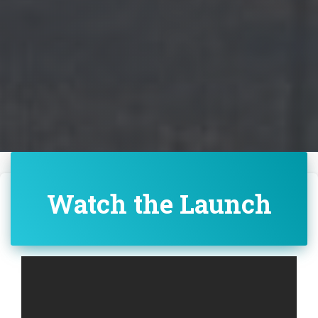
Watch the Launch