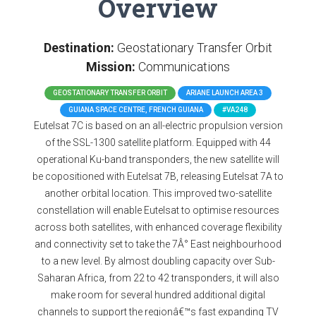
Overview
Destination:
Geostationary Transfer Orbit
Mission:
Communications
GEOSTATIONARY TRANSFER ORBIT
ARIANE LAUNCH AREA 3
GUIANA SPACE CENTRE, FRENCH GUIANA
#VA248
Eutelsat 7C is based on an all-electric propulsion version
of the SSL-1300 satellite platform. Equipped with 44
operational Ku-band transponders, the new satellite will
be copositioned with Eutelsat 7B, releasing Eutelsat 7A to
another orbital location. This improved two-satellite
constellation will enable Eutelsat to optimise resources
across both satellites, with enhanced coverage flexibility
and connectivity set to take the 7Â° East neighbourhood
to a new level. By almost doubling capacity over Sub-
Saharan Africa, from 22 to 42 transponders, it will also
make room for several hundred additional digital
channels to support the regionâ€™s fast expanding TV