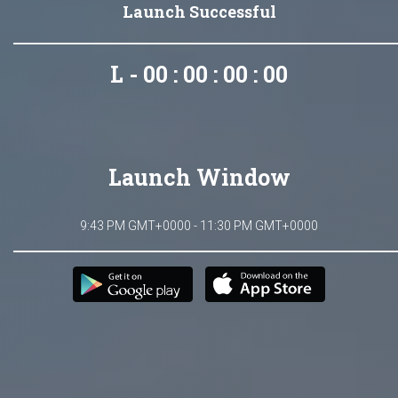
Launch Successful
L - 00 : 00 : 00 : 00
Launch Window
9:43 PM GMT+0000 - 11:30 PM GMT+0000