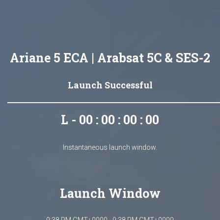
Ariane 5 ECA | Arabsat 5C & SES-2
Launch Successful
L - 00 : 00 : 00 : 00
Instantaneous launch window.
Launch Window
9:38 PM GMT+0000 - 9:38 PM GMT+0000