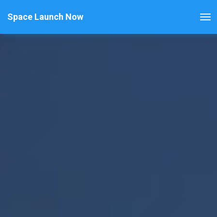
Space Launch Now