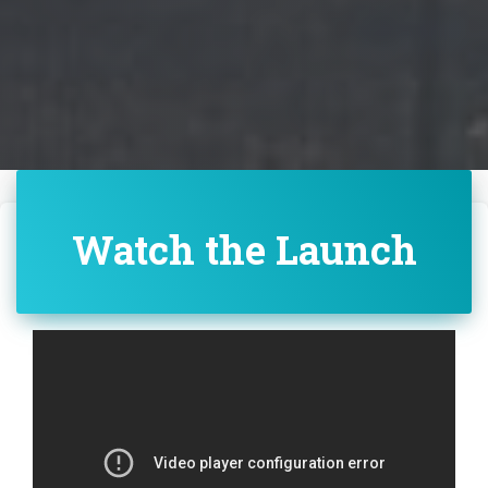
Watch the Launch