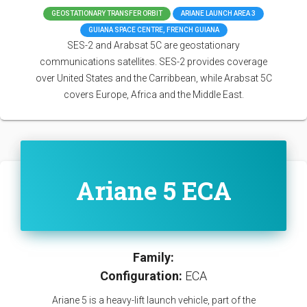
GEOSTATIONARY TRANSFER ORBIT
ARIANE LAUNCH AREA 3
GUIANA SPACE CENTRE, FRENCH GUIANA
SES-2 and Arabsat 5C are geostationary
communications satellites. SES-2 provides coverage
over United States and the Carribbean, while Arabsat 5C
covers Europe, Africa and the Middle East.
Ariane 5 ECA
Family:
Configuration:
ECA
Ariane 5 is a heavy-lift launch vehicle, part of the