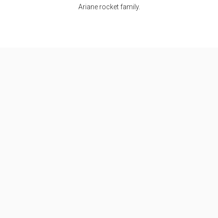
Ariane rocket family.
Specifications
Max Stage
2
Length
57.7 m
Diameter