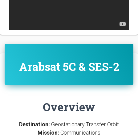
Arabsat 5C & SES-2
Overview
Destination:
Geostationary Transfer Orbit
Mission:
Communications