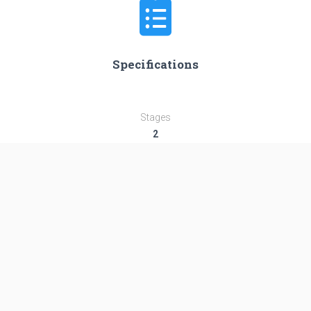
Specifications
Stages
2
Length
58.4 m
Diameter
3.8 m
Fairing Diameter
3.8 m