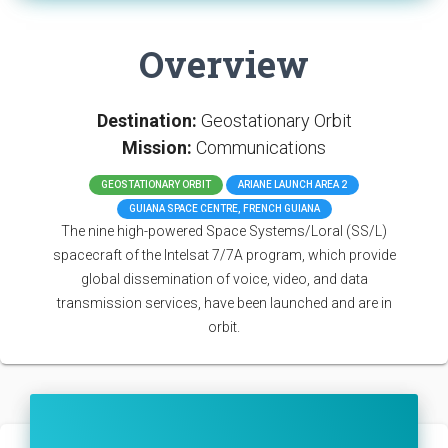
Overview
Destination:
Geostationary Orbit
Mission:
Communications
GEOSTATIONARY ORBIT
ARIANE LAUNCH AREA 2
GUIANA SPACE CENTRE, FRENCH GUIANA
The nine high-powered Space Systems/Loral (SS/L)
spacecraft of the Intelsat 7/7A program, which provide
global dissemination of voice, video, and data
transmission services, have been launched and are in
orbit.