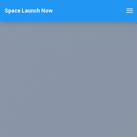
Space Launch Now