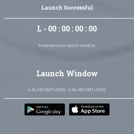
Launch Successful
L - 00 : 00 : 00 : 00
Instantaneous launch window.
Launch Window
6:46 AM GMT+0000 - 6:46 AM GMT+0000