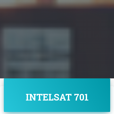
INTELSAT 701