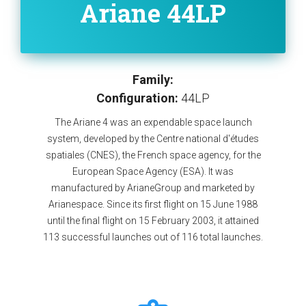
Ariane 44LP
Family:
Configuration:
44LP
The Ariane 4 was an expendable space launch
system, developed by the Centre national d'études
spatiales (CNES), the French space agency, for the
European Space Agency (ESA). It was
manufactured by ArianeGroup and marketed by
Arianespace. Since its first flight on 15 June 1988
until the final flight on 15 February 2003, it attained
113 successful launches out of 116 total launches.