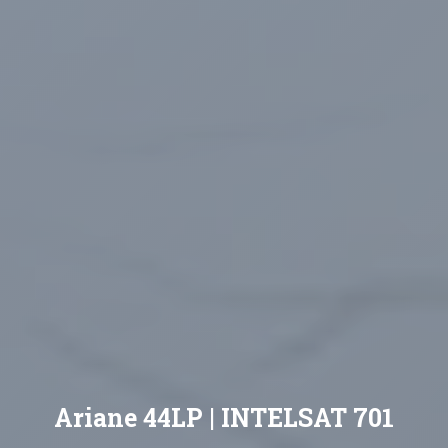
Ariane 44LP | INTELSAT 701