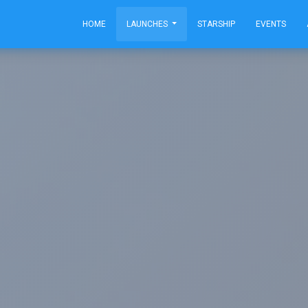
HOME
LAUNCHES
STARSHIP
EVENTS