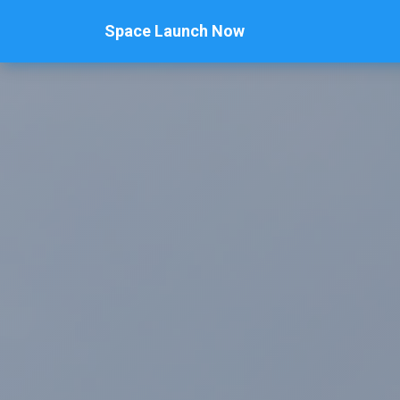
Space Launch Now