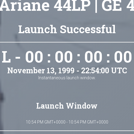
Ariane 44LP | GE 
Launch Successful
L - 00 : 00 : 00 : 00
November 13, 1999 - 22:54:00 UTC
Instantaneous launch window.
Launch Window
10:54 PM GMT+0000 - 10:54 PM GMT+0000