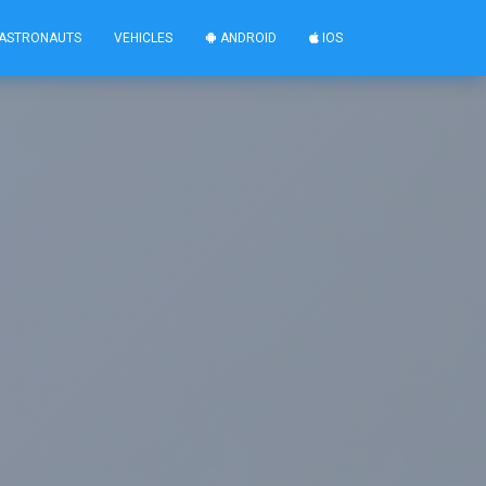
ASTRONAUTS
VEHICLES
ANDROID
IOS