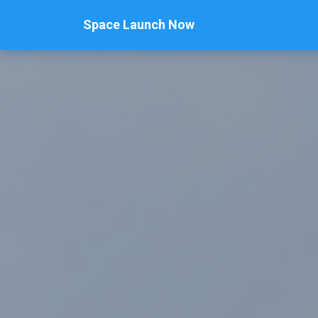
Space Launch Now