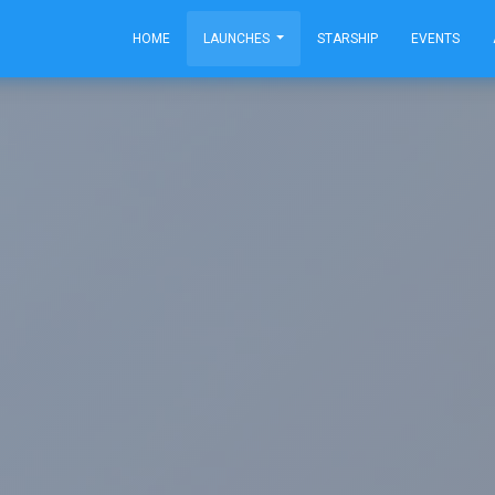
HOME
LAUNCHES
STARSHIP
EVENTS