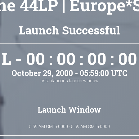
ne 44LP | Europe*S
Launch Successful
L - 00 : 00 : 00 : 00
October 29, 2000 - 05:59:00 UTC
Instantaneous launch window.
Launch Window
5:59 AM GMT+0000 - 5:59 AM GMT+0000