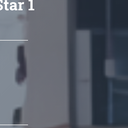
tar 1