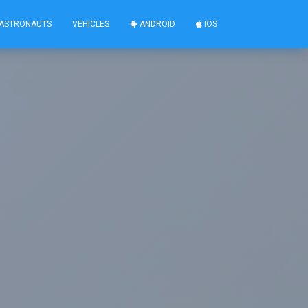
ASTRONAUTS
VEHICLES
ANDROID
IOS