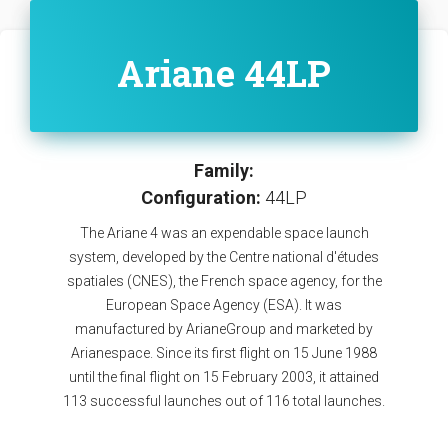
Ariane 44LP
Family:
Configuration:
44LP
The Ariane 4 was an expendable space launch
system, developed by the Centre national d'études
spatiales (CNES), the French space agency, for the
European Space Agency (ESA). It was
manufactured by ArianeGroup and marketed by
Arianespace. Since its first flight on 15 June 1988
until the final flight on 15 February 2003, it attained
113 successful launches out of 116 total launches.