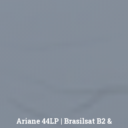
Ariane 44LP | Brasilsat B2 &