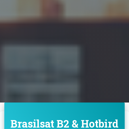
Brasilsat B2 & Hotbird