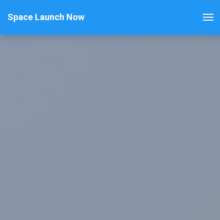
Space Launch Now