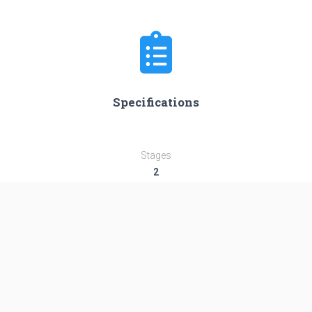
Specifications
Stages
2
Length
58.4 m
Diameter
3.8 m
Fairing Diameter