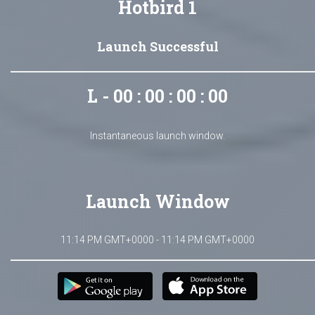
Hotbird 1
Launch Successful
L - 00 : 00 : 00 : 00
Instantaneous launch window.
Launch Window
11:14 PM GMT+0000 - 11:14 PM GMT+0000