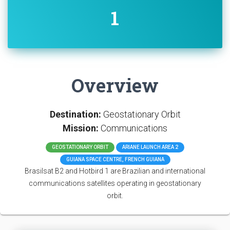
1
Overview
Destination:
Geostationary Orbit
Mission:
Communications
GEOSTATIONARY ORBIT
ARIANE LAUNCH AREA 2
GUIANA SPACE CENTRE, FRENCH GUIANA
Brasilsat B2 and Hotbird 1 are Brazilian and international
communications satellites operating in geostationary
orbit.