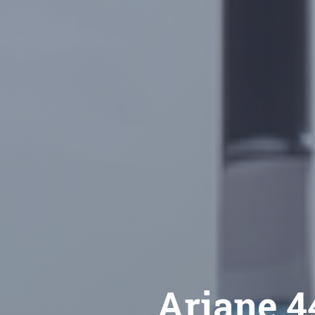
Ariane 44