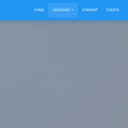
HOME
LAUNCHES
STARSHIP
EVENTS