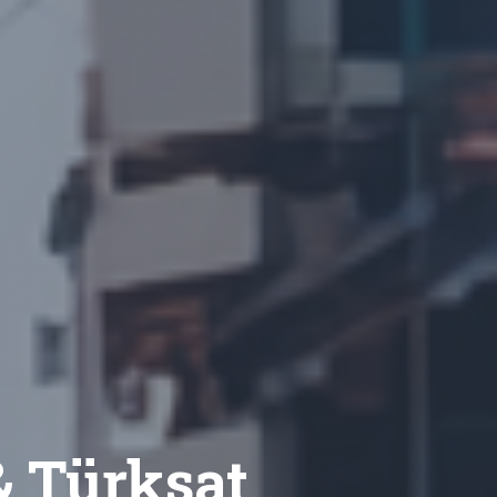
 & Türksat