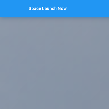
Space Launch Now