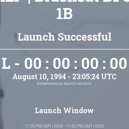
1B
Launch Successful
L - 00 : 00 : 00 : 00
August 10, 1994 - 23:05:24 UTC
Instantaneous launch window.
Launch Window
11:05 PM GMT+0000 - 11:05 PM GMT+0000