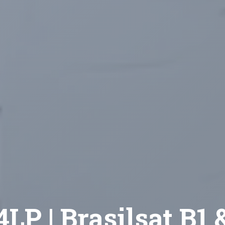
LP | Brasilsat B1