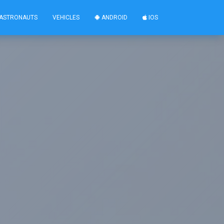
ASTRONAUTS
VEHICLES
ANDROID
IOS