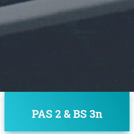
PAS 2 & BS 3n