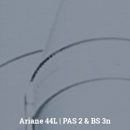
Ariane 44L | PAS 2 & BS 3n