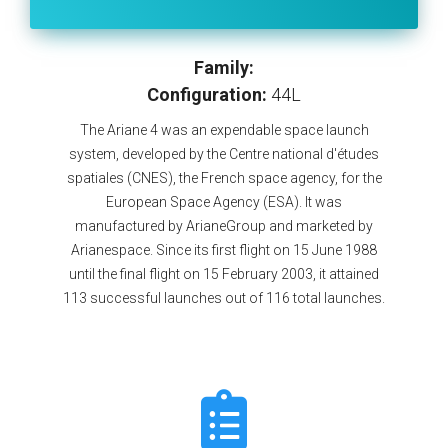
Family:
Configuration:
44L
The Ariane 4 was an expendable space launch
system, developed by the Centre national d'études
spatiales (CNES), the French space agency, for the
European Space Agency (ESA). It was
manufactured by ArianeGroup and marketed by
Arianespace. Since its first flight on 15 June 1988
until the final flight on 15 February 2003, it attained
113 successful launches out of 116 total launches.