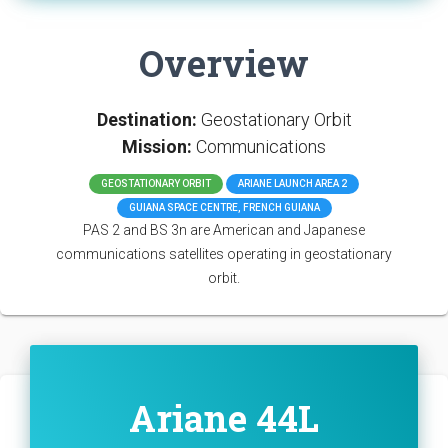
Overview
Destination:
Geostationary Orbit
Mission:
Communications
GEOSTATIONARY ORBIT
ARIANE LAUNCH AREA 2
GUIANA SPACE CENTRE, FRENCH GUIANA
PAS 2 and BS 3n are American and Japanese
communications satellites operating in geostationary
orbit.
Ariane 44L