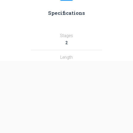
Specifications
Stages
2
Length
58.7 m
Diameter
3.8 m
Fairing Diameter
3.8 m
Launch Mass
484.0 T