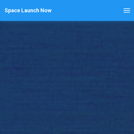
Space Launch Now