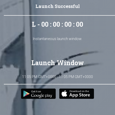
Launch Successful
L - 00 : 00 : 00 : 00
Instantaneous launch window.
Launch Window
11:05 PM GMT+0000 - 11:05 PM GMT+0000