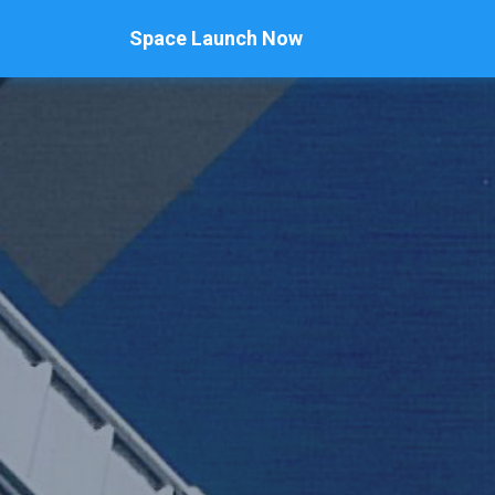
Space Launch Now