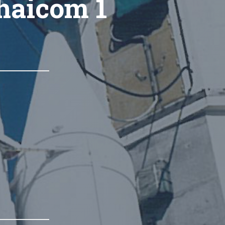
Thaicom 1