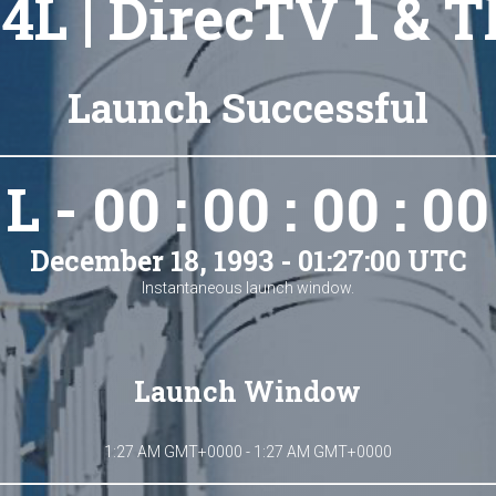
4L | DirecTV 1 & 
Launch Successful
L - 00 : 00 : 00 : 00
December 18, 1993 - 01:27:00 UTC
Instantaneous launch window.
Launch Window
1:27 AM GMT+0000 - 1:27 AM GMT+0000