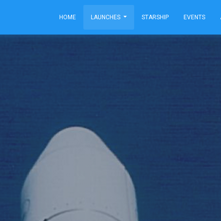
HOME
LAUNCHES
STARSHIP
EVENTS