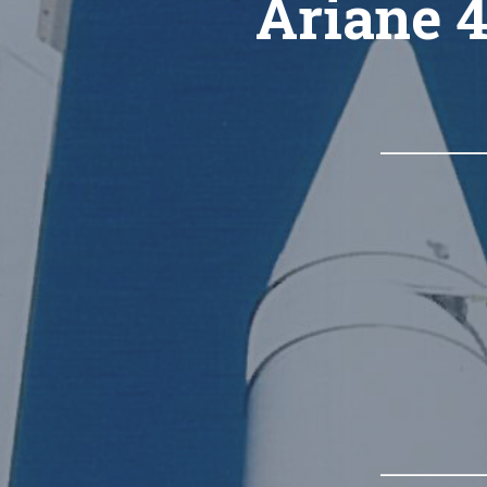
Ariane 4