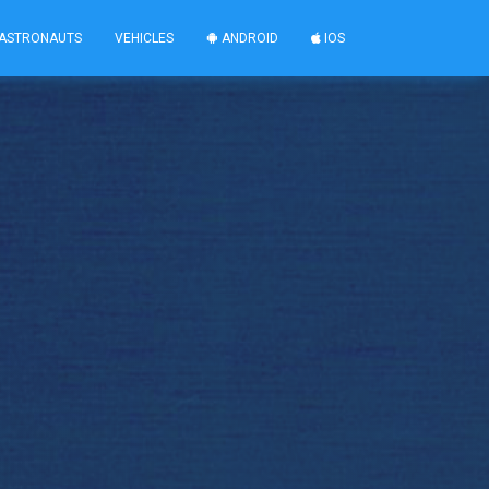
ASTRONAUTS
VEHICLES
ANDROID
IOS