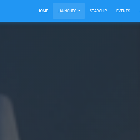
HOME
LAUNCHES
STARSHIP
EVENTS