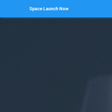
Space Launch Now