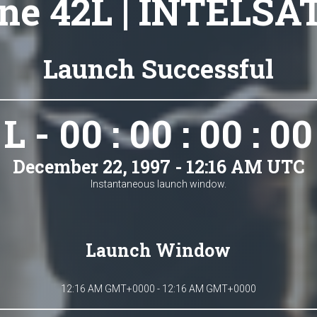
ne 42L | INTELSA
Launch Successful
L - 00 : 00 : 00 : 00
December 22, 1997 - 12:16 AM UTC
Instantaneous launch window.
Launch Window
12:16 AM GMT+0000 - 12:16 AM GMT+0000