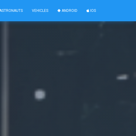
ASTRONAUTS
VEHICLES
ANDROID
IOS