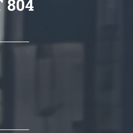
T 804