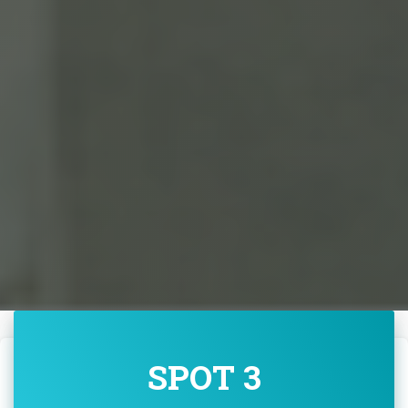
SPOT 3