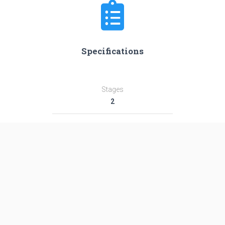
Specifications
Stages
2
Length
55.6 m
Diameter
3.8 m
Fairing Diameter
3.8 m