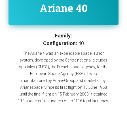
Ariane 40
Family:
Configuration:
40
The Ariane 4 was an expendable space launch
system, developed by the Centre national d'études
spatiales (CNES), the French space agency, for the
European Space Agency (ESA). It was
manufactured by ArianeGroup and marketed by
Arianespace. Since its first flight on 15 June 1988
until the final flight on 15 February 2003, it attained
113 successful launches out of 116 total launches.