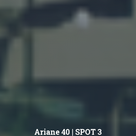
Ariane 40 | SPOT 3