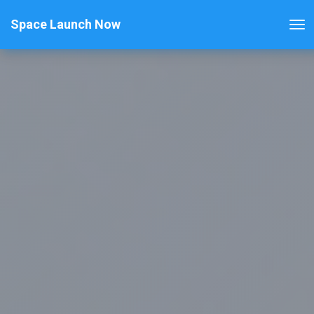
Space Launch Now