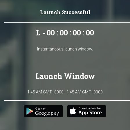
Launch Successful
L - 00 : 00 : 00 : 00
Instantaneous launch window.
Launch Window
1:45 AM GMT+0000 - 1:45 AM GMT+0000