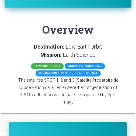
Overview
Destination:
Low Earth Orbit
Mission:
Earth Science
LOW EARTH ORBIT
ARIANE LAUNCH AREA 2
GUIANA SPACE CENTRE, FRENCH GUIANA
The satellites SPOT 1, 2 and 3 (Satellite Probatoire de
l'Observation de la Terre) were the first generation of
SPOT earth observation satellites operated by Spot
Image.